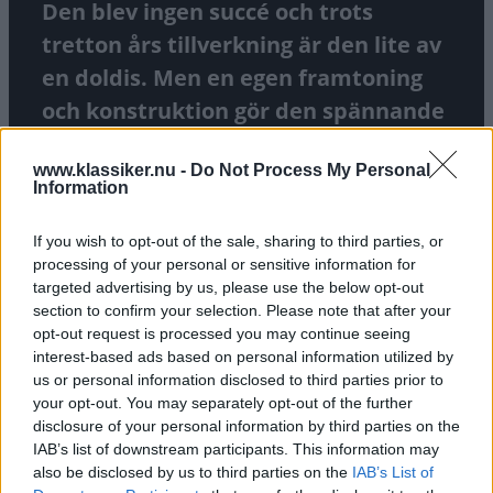
Den blev ingen succé och trots
tretton års tillverkning är den lite av
en doldis. Men en egen framtoning
och konstruktion gör den spännande
idag. Marcus Hagermark kör
www.klassiker.nu -
Do Not Process My Personal
modellen som följt familjen i fem
Information
decennier.
If you wish to opt-out of the sale, sharing to third parties, or
TEXT
GUSTAF SJÖHOLM
FOTO
GUSTAF SJÖHOLM
processing of your personal or sensitive information for
targeted advertising by us, please use the below opt-out
section to confirm your selection. Please note that after your
opt-out request is processed you may continue seeing
interest-based ads based on personal information utilized by
us or personal information disclosed to third parties prior to
your opt-out. You may separately opt-out of the further
disclosure of your personal information by third parties on the
IAB’s list of downstream participants. This information may
also be disclosed by us to third parties on the
IAB’s List of