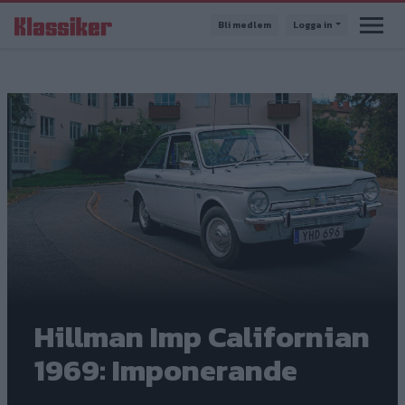
Hoppa
Bli medlem
Logga in
till
huvudinnehåll
Hillman Imp Californian
1969: Imponerande