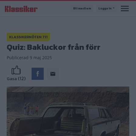
Hoppa
Bli medlem
Logga in
till
huvudinnehåll
KLASSIKERNÖTEN 711
Quiz: Bakluckor från förr
Publicerad
9 maj 2025
(12)
Gasa