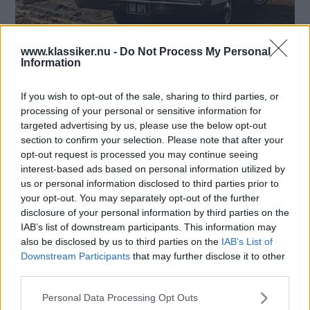
Vi gläntar på bakluckan och tittar in i de bakre
www.klassiker.nu -
Do Not Process My Personal
Information
regionerna på några bilar från förr - Känner du igen
luckorna och bilarna de sitter på?
If you wish to opt-out of the sale, sharing to third parties, or
Text
processing of your personal or sensitive information for
Mårten Carlsson
targeted advertising by us, please use the below opt-out
section to confirm your selection. Please note that after your
Starta quiz!
opt-out request is processed you may continue seeing
interest-based ads based on personal information utilized by
us or personal information disclosed to third parties prior to
your opt-out. You may separately opt-out of the further
disclosure of your personal information by third parties on the
MISSA INTE KOMMANDE ARTIKLAR OM
IAB’s list of downstream participants. This information may
BILDQUIZ
also be disclosed by us to third parties on the
IAB’s List of
Få vårt nyhetsbrev utan kostnad
Downstream Participants
that may further disclose it to other
third parties.
Please note that this website/app uses one or more Google
Personal Data Processing Opt Outs
services and may gather and store information including but