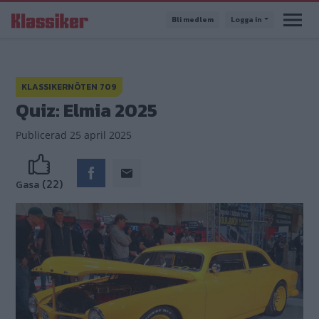
Hoppa
Bli medlem
Logga in
till
huvudinnehåll
KLASSIKERNÖTEN 709
Quiz: Elmia 2025
Publicerad
25 april 2025
(22)
Gasa