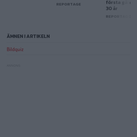
första gånge
REPORTAGE
30 år
REPORTAGE
ÄMNEN I ARTIKELN
Bildquiz