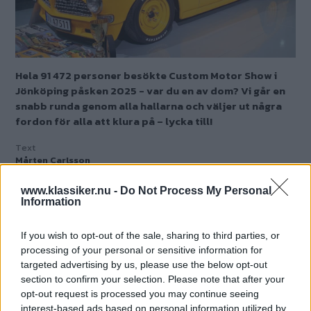
Hela 91 472 personer besökte Custom Motor Show i
Jönköping påsken 2025 - var du en av dom? Vi går en
snabb runda genom alla hallarna och väljer ut några
fordon för alla att klura på – lycka till!
Text
Mårten Carlsson
www.klassiker.nu -
Do Not Process My Personal
Starta quiz!
Information
If you wish to opt-out of the sale, sharing to third parties, or
processing of your personal or sensitive information for
MISSA INTE KOMMANDE ARTIKLAR OM
targeted advertising by us, please use the below opt-out
BILDQUIZ
section to confirm your selection. Please note that after your
Få vårt nyhetsbrev utan kostnad
opt-out request is processed you may continue seeing
interest-based ads based on personal information utilized by