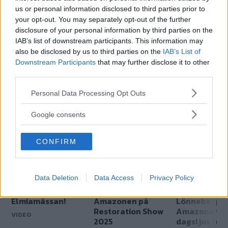
us or personal information disclosed to third parties prior to
your opt-out. You may separately opt-out of the further
disclosure of your personal information by third parties on the
IAB’s list of downstream participants. This information may
also be disclosed by us to third parties on the
IAB’s List of
Downstream Participants
that may further disclose it to other
Genom att anmäla dig godkänner du OK-förlagets
third parties.
personuppgiftspolicy.
Please note that this website/app uses one or more Google
Personal Data Processing Opt Outs
services and may gather and store information including but
not limited to your visit or usage behaviour. You may click to
Google consents
MER FRÅN KLASSIKER
grant or deny consent to Google and its third-party tags to
use your data for below specified purposes in below Google
CONFIRM
consent section.
Data Deletion
Data Access
Privacy Policy
Amazonjakt på
Lönneberga-
Film:
Elmiamässan!
Amazonen på
Lönneberga
Restoration Show
Amazonen i
VIDEO
2025
dagsljus för