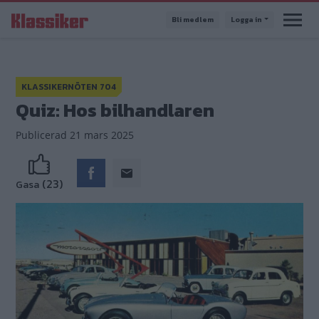
Hoppa
Bli medlem
Logga in
till
huvudinnehåll
KLASSIKERNÖTEN 704
Quiz: Hos bilhandlaren
Publicerad
21 mars 2025
(23)
Gasa