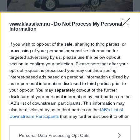
www.klassiker.nu -
Do Not Process My Personal
Förra gången gick vi på fabriksrunda – denna gång
Information
tittar vi på färdiga bilar hos återförsäljarna. Och visst
var försäljningshallarna vackrare förr?
If you wish to opt-out of the sale, sharing to third parties, or
Text
processing of your personal or sensitive information for
Mårten Carlsson
targeted advertising by us, please use the below opt-out
section to confirm your selection. Please note that after your
Starta quiz!
opt-out request is processed you may continue seeing
interest-based ads based on personal information utilized by
us or personal information disclosed to third parties prior to
your opt-out. You may separately opt-out of the further
disclosure of your personal information by third parties on the
MISSA INTE KOMMANDE ARTIKLAR OM
IAB’s list of downstream participants. This information may
BILDQUIZ
also be disclosed by us to third parties on the
IAB’s List of
Få vårt nyhetsbrev utan kostnad
Downstream Participants
that may further disclose it to other
third parties.
Please note that this website/app uses one or more Google
Personal Data Processing Opt Outs