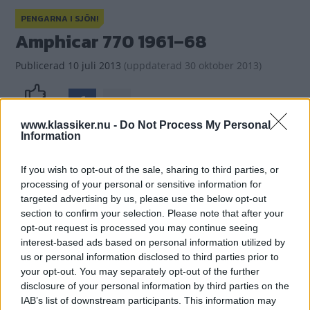
PENGARNA I SJÖN!
Amphicar 770 1961–68
Publicerad
10 juli 2013
(
uppdaterad
30 oktober 2013)
(9)
Gasa
www.klassiker.nu -
Do Not Process My Personal
Information
If you wish to opt-out of the sale, sharing to third parties, or
processing of your personal or sensitive information for
targeted advertising by us, please use the below opt-out
section to confirm your selection. Please note that after your
opt-out request is processed you may continue seeing
interest-based ads based on personal information utilized by
us or personal information disclosed to third parties prior to
your opt-out. You may separately opt-out of the further
disclosure of your personal information by third parties on the
IAB’s list of downstream participants. This information may