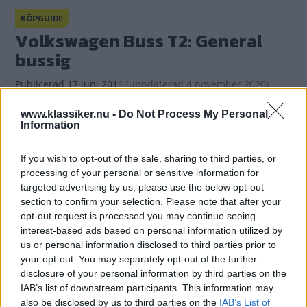
KÖPGUIDE
Volkswagen Buss T2: General
bussig
Publicerad
17 juni 2011
(
uppdaterad
4 november 2020)
www.klassiker.nu -
Do Not Process My Personal
Information
(4)
Gasa
If you wish to opt-out of the sale, sharing to third parties, or
processing of your personal or sensitive information for
targeted advertising by us, please use the below opt-out
section to confirm your selection. Please note that after your
opt-out request is processed you may continue seeing
interest-based ads based on personal information utilized by
us or personal information disclosed to third parties prior to
your opt-out. You may separately opt-out of the further
disclosure of your personal information by third parties on the
IAB’s list of downstream participants. This information may
also be disclosed by us to third parties on the
IAB’s List of