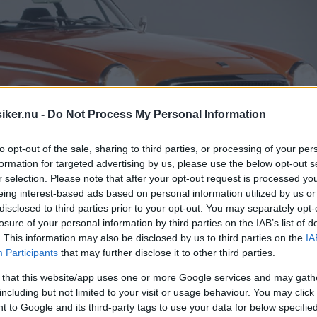
iker.nu -
Do Not Process My Personal Information
to opt-out of the sale, sharing to third parties, or processing of your per
formation for targeted advertising by us, please use the below opt-out s
r selection. Please note that after your opt-out request is processed y
eing interest-based ads based on personal information utilized by us or
disclosed to third parties prior to your opt-out. You may separately opt-
losure of your personal information by third parties on the IAB’s list of
. This information may also be disclosed by us to third parties on the
IA
Participants
that may further disclose it to other third parties.
nik, sista versionen av Volvos
 that this website/app uses one or more Google services and may gath
including but not limited to your visit or usage behaviour. You may click 
nvändbara. Folkhumorn döpte den snabbt 
 to Google and its third-party tags to use your data for below specifi