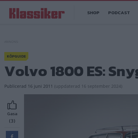
Hoppa
Main
till
SHOP
PODCAST
navigation
huvudinnehåll
KÖPGUIDE
Volvo 1800 ES: Sny
Publicerad
16 juni 2011
(
uppdaterad
16 september 2024)
Gasa
(3)