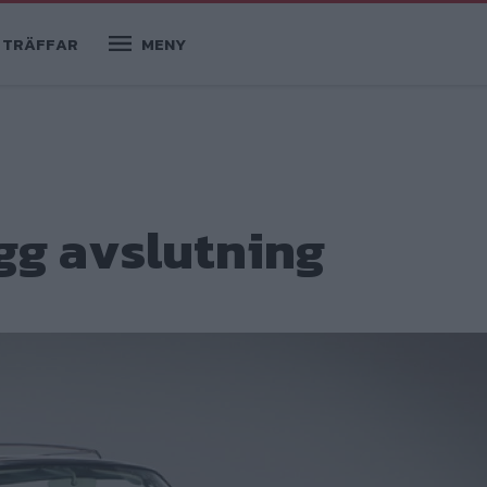
TRÄFFAR
MENY
gg avslutning