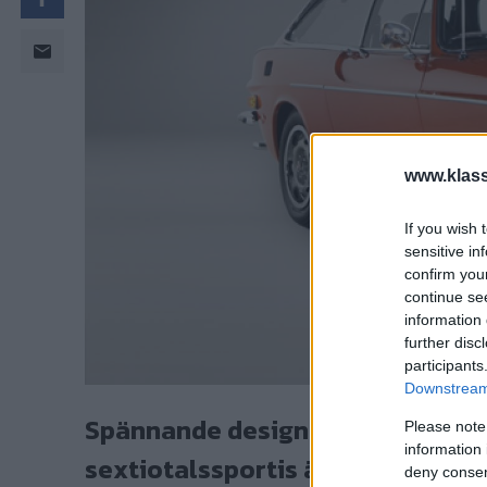
www.klass
If you wish 
sensitive in
confirm you
continue se
information 
further disc
participants
Downstream 
Spännande design och robust tek
Please note
information 
sextiotalssportis är den mest a
deny consent