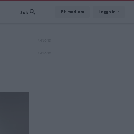
Bli medlem
Logga in