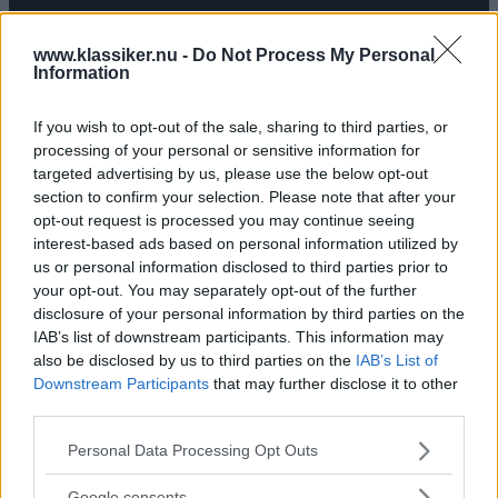
TEXT
MÅRTEN CARLSSON
www.klassiker.nu -
Do Not Process My Personal
Information
If you wish to opt-out of the sale, sharing to third parties, or
processing of your personal or sensitive information for
targeted advertising by us, please use the below opt-out
section to confirm your selection. Please note that after your
opt-out request is processed you may continue seeing
interest-based ads based on personal information utilized by
us or personal information disclosed to third parties prior to
your opt-out. You may separately opt-out of the further
disclosure of your personal information by third parties on the
IAB’s list of downstream participants. This information may
also be disclosed by us to third parties on the
IAB’s List of
Downstream Participants
that may further disclose it to other
third parties.
Please note that this website/app uses one or more Google
Personal Data Processing Opt Outs
services and may gather and store information including but
not limited to your visit or usage behaviour. You may click to
Google consents