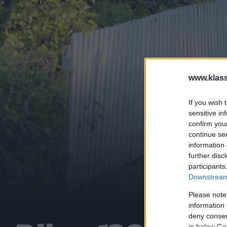
www.klass
If you wish 
sensitive in
confirm you
continue se
information 
further disc
participants
Downstream 
Please note
information 
deny consent
in below Go