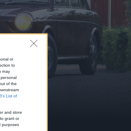
sonal or
ection to
ou may
 personal
out of the
 downstream
B’s List of
er and store
to grant or
ed purposes