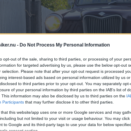
iker.nu -
Do Not Process My Personal Information
to opt-out of the sale, sharing to third parties, or processing of your per
formation for targeted advertising by us, please use the below opt-out s
r selection. Please note that after your opt-out request is processed y
eing interest-based ads based on personal information utilized by us or
disclosed to third parties prior to your opt-out. You may separately opt-
losure of your personal information by third parties on the IAB’s list of
. This information may also be disclosed by us to third parties on the
IA
Participants
that may further disclose it to other third parties.
 that this website/app uses one or more Google services and may gath
including but not limited to your visit or usage behaviour. You may click 
 to Google and its third-party tags to use your data for below specifi
ogle consent section.