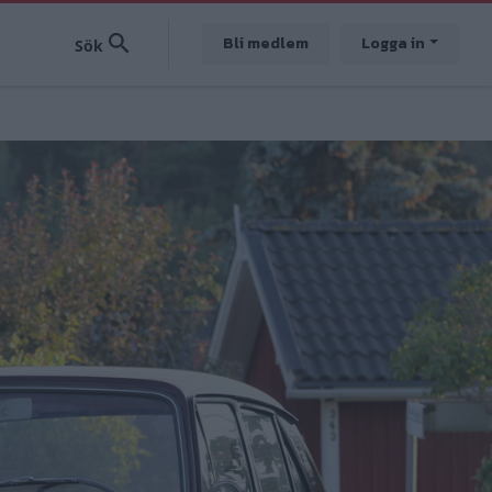
Bli medlem
Logga in