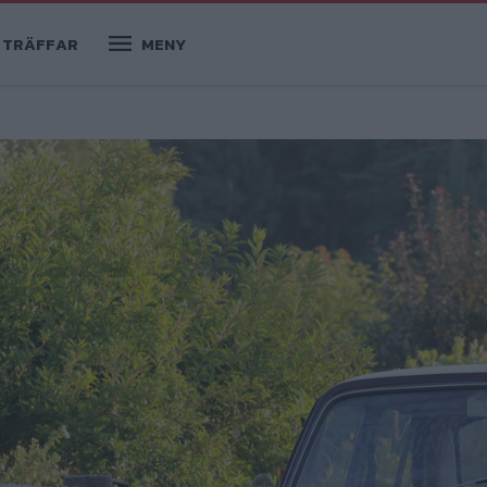
TRÄFFAR
MENY