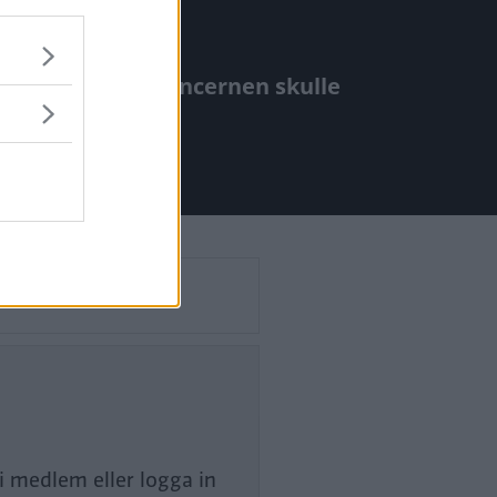
älpte föga när koncernen skulle
l.
li medlem eller logga in