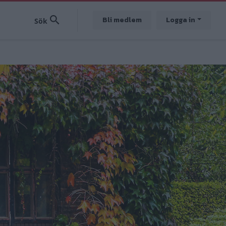
Bli medlem
Logga in