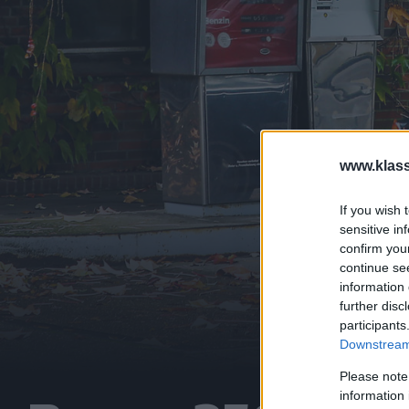
www.klass
If you wish 
sensitive in
confirm you
continue se
information 
further disc
participants
Downstream 
Please note
information 