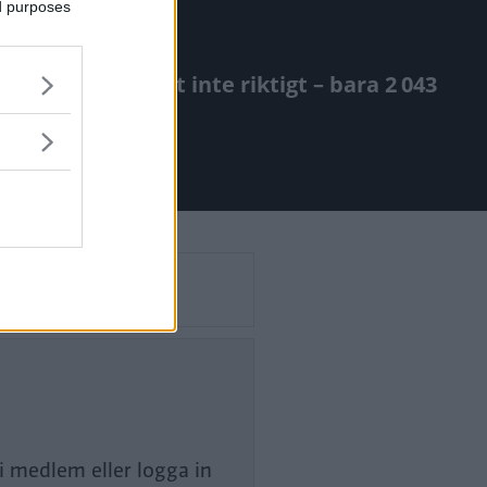
ed purposes
rm. Så blev det inte riktigt – bara 2 043
li medlem eller logga in