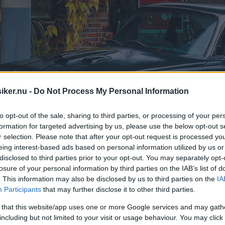
iker.nu -
Do Not Process My Personal Information
to opt-out of the sale, sharing to third parties, or processing of your per
formation for targeted advertising by us, please use the below opt-out s
r selection. Please note that after your opt-out request is processed y
eing interest-based ads based on personal information utilized by us or
disclosed to third parties prior to your opt-out. You may separately opt-
losure of your personal information by third parties on the IAB’s list of
. This information may also be disclosed by us to third parties on the
IA
Participants
that may further disclose it to other third parties.
 that this website/app uses one or more Google services and may gath
including but not limited to your visit or usage behaviour. You may click 