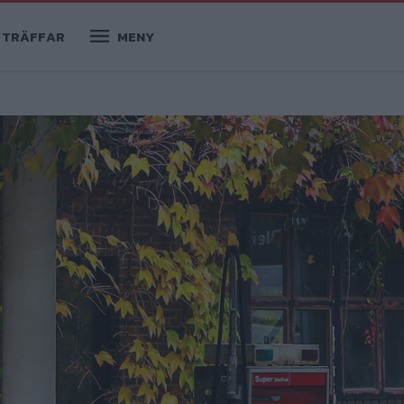
TRÄFFAR
MENY