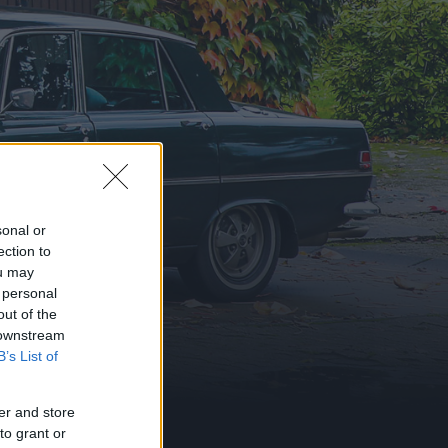
sonal or
ection to
ou may
 personal
out of the
 downstream
B’s List of
er and store
to grant or