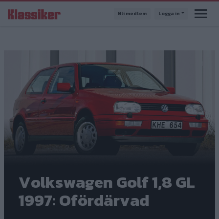
Hoppa
Bli medlem
Logga in
till
huvudinnehåll
Volkswagen Golf 1,8 GL
1997: Ofördärvad