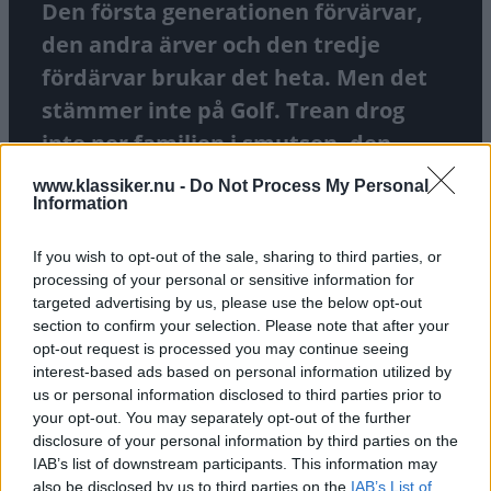
Den första generationen förvärvar,
den andra ärver och den tredje
fördärvar brukar det heta. Men det
stämmer inte på Golf. Trean drog
inte ner familjen i smutsen, den
utökade verksamheten med nya
www.klassiker.nu -
Do Not Process My Personal
Information
versioner. Vi smakar på en sen 4 000-
milare.
If you wish to opt-out of the sale, sharing to third parties, or
processing of your personal or sensitive information for
TEXT
FREDRIK NYBLAD
FOTO
FREDRIK NYBLAD
targeted advertising by us, please use the below opt-out
section to confirm your selection. Please note that after your
opt-out request is processed you may continue seeing
interest-based ads based on personal information utilized by
us or personal information disclosed to third parties prior to
your opt-out. You may separately opt-out of the further
disclosure of your personal information by third parties on the
IAB’s list of downstream participants. This information may
also be disclosed by us to third parties on the
IAB’s List of