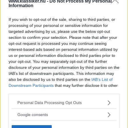
www.klassiker.nu -
Do Not Process My Personal
RELATERADE BILDSPEL
Information
importeuros1
If you wish to opt-out of the sale, sharing to third parties, or
processing of your personal or sensitive information for
targeted advertising by us, please use the below opt-out
section to confirm your selection. Please note that after your
MISSA INTE KOMMANDE ARTIKLAR OM AUDI
opt-out request is processed you may continue seeing
QUATTRO
interest-based ads based on personal information utilized by
us or personal information disclosed to third parties prior to
Få vårt nyhetsbrev utan kostnad
your opt-out. You may separately opt-out of the further
disclosure of your personal information by third parties on the
IAB’s list of downstream participants. This information may
also be disclosed by us to third parties on the
IAB’s List of
Downstream Participants
that may further disclose it to other
third parties.
Genom att anmäla dig godkänner du OK-förlagets
Please note that this website/app uses one or more Google
Personal Data Processing Opt Outs
personuppgiftspolicy.
services and may gather and store information including but
not limited to your visit or usage behaviour. You may click to
Google consents
grant or deny consent to Google and its third-party tags to
use your data for below specified purposes in below Google