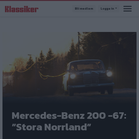
Hoppa
Bli medlem
Logga in
till
huvudinnehåll
Mercedes-Benz 200 -67:
”Stora Norrland”