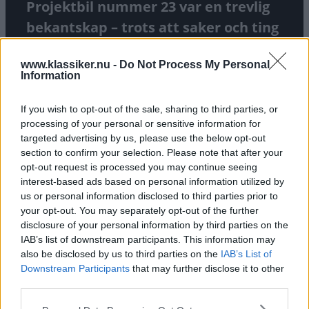
Projektbil nummer 23 var en trevlig
bekantskap – trots att saker och ting
inte var helt som vi trodde.
www.klassiker.nu -
Do Not Process My Personal
Information
TEXT
CARL LEGELIUS
If you wish to opt-out of the sale, sharing to third parties, or
processing of your personal or sensitive information for
targeted advertising by us, please use the below opt-out
section to confirm your selection. Please note that after your
opt-out request is processed you may continue seeing
interest-based ads based on personal information utilized by
us or personal information disclosed to third parties prior to
your opt-out. You may separately opt-out of the further
disclosure of your personal information by third parties on the
IAB’s list of downstream participants. This information may
also be disclosed by us to third parties on the
IAB’s List of
Downstream Participants
that may further disclose it to other
third parties.
Please note that this website/app uses one or more Google