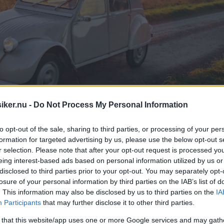
iker.nu -
Do Not Process My Personal Information
to opt-out of the sale, sharing to third parties, or processing of your per
formation for targeted advertising by us, please use the below opt-out s
r selection. Please note that after your opt-out request is processed y
eing interest-based ads based on personal information utilized by us or
disclosed to third parties prior to your opt-out. You may separately opt-
losure of your personal information by third parties on the IAB’s list of
. This information may also be disclosed by us to third parties on the
IA
Participants
that may further disclose it to other third parties.
 that this website/app uses one or more Google services and may gath