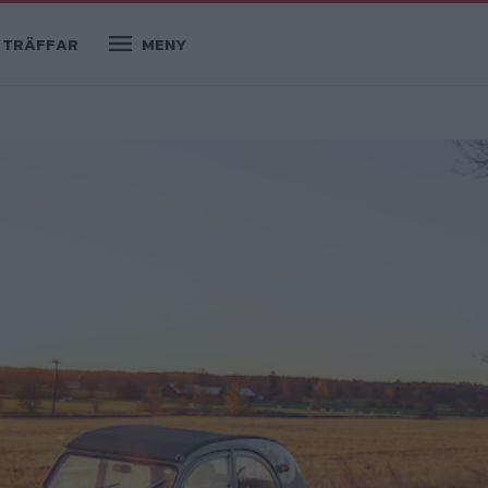
TRÄFFAR
MENY