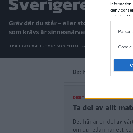
Sverigeresan: 
information 
deny consent
in below Go
Gräv där du står – eller stod. Du behöver 
som krävs är sinnesnärvaro och en Citroë
Persona
TEXT
GEORGE JOHANSSON
FOTO
CARL LEGELIUS
Google 
Det här är en låst artike
DIGITAL PRENUMERATION
Ta del av allt ma
Det här är en del av vå
om du redan har ett ko