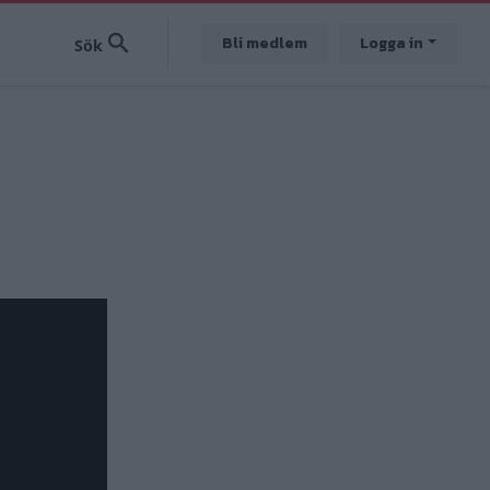
Bli medlem
Logga in