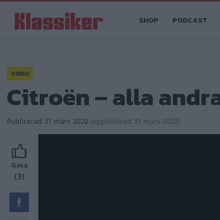
Hoppa
Main
till
SHOP
PODCAST
navigation
huvudinnehåll
VIDEO
Citroën – alla andr
Publicerad
31 mars 2020
(
uppdaterad
31 mars 2020)
Gasa
(3)