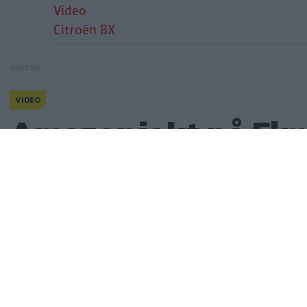
Video
Citroën BX
VIDEO
Citroën – alla andra kör bak
Amazonjakt på El
Amazonjakt på Elm
Publicerad
22 april 2025
(
uppdaterad
22 april 2025)
Gasa
(20)