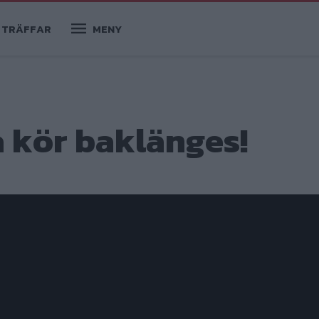
TRÄFFAR
MENY
a kör baklänges!