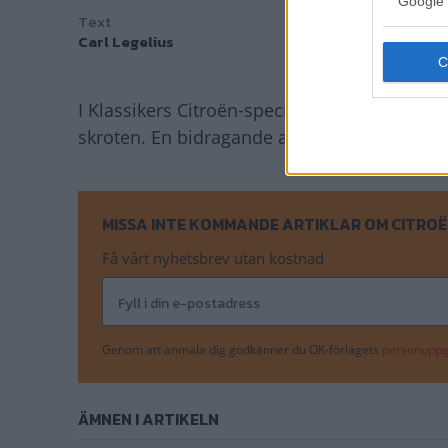
Google 
Text
Carl Legelius
I Klassikers Citroën-specialare kan du läsa 
skroten. En bidragande anledning till det va
MISSA INTE KOMMANDE ARTIKLAR OM CITROË
Få vårt nyhetsbrev utan kostnad
Genom att anmäla dig godkänner du OK-förlagets
personuppgi
ÄMNEN I ARTIKELN