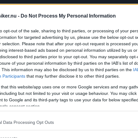
iker.nu -
Do Not Process My Personal Information
to opt-out of the sale, sharing to third parties, or processing of your per
formation for targeted advertising by us, please use the below opt-out s
r selection. Please note that after your opt-out request is processed y
eing interest-based ads based on personal information utilized by us or
disclosed to third parties prior to your opt-out. You may separately opt-
losure of your personal information by third parties on the IAB’s list of
. This information may also be disclosed by us to third parties on the
IA
Participants
that may further disclose it to other third parties.
 that this website/app uses one or more Google services and may gath
including but not limited to your visit or usage behaviour. You may click 
 to Google and its third-party tags to use your data for below specifi
ogle consent section.
t blir du sugen på en Citroën BX!? Missa 
l Data Processing Opt Outs
Citroën...