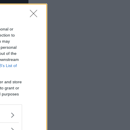
sonal or
ection to
ou may
 personal
out of the
 downstream
B’s List of
er and store
to grant or
ed purposes
inte