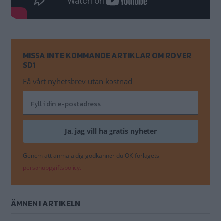
MISSA INTE KOMMANDE ARTIKLAR OM ROVER
SD1
Få vårt nyhetsbrev utan kostnad
Genom att anmäla dig godkänner du OK-förlagets
personuppgiftspolicy.
ÄMNEN I ARTIKELN