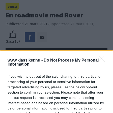
VIDEO
En roadmovie med Rover
Publicerad
21 mars 2021
(
uppdaterad
21 mars 2021)
(5)
Gasa
www.klassiker.nu -
Do Not Process My Personal
Information
If you wish to opt-out of the sale, sharing to third parties, or
processing of your personal or sensitive information for
targeted advertising by us, please use the below opt-out
section to confirm your selection. Please note that after your
opt-out request is processed you may continue seeing
interest-based ads based on personal information utilized by
us or personal information disclosed to third parties prior to
En reklamfilm med lite mer handling än bara bilen -