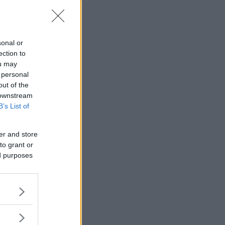
sonal or
ection to
ou may
 personal
out of the
 downstream
B’s List of
er and store
to grant or
ed purposes
vart tog