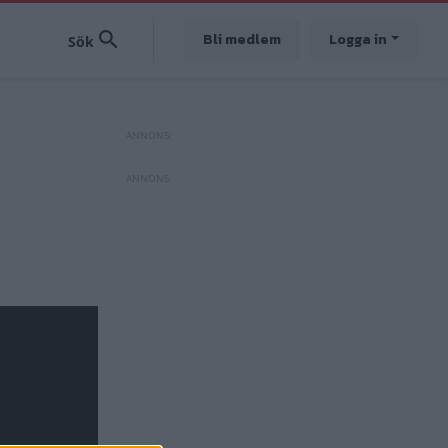
Bli medlem
Logga in