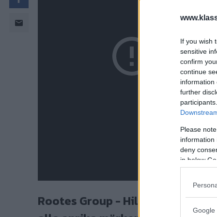
www.klass
If you wish 
sensitive in
confirm you
continue se
information 
further disc
participants
Downstream 
Please note
information 
deny consent
in below Go
Persona
Rootes Group - Hillman, Sunbeam,
Google 