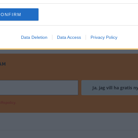
 historien om Englands näst största bil
CONFIRM
Data Deletion
Data Access
Privacy Policy
AM
ftspolicy.