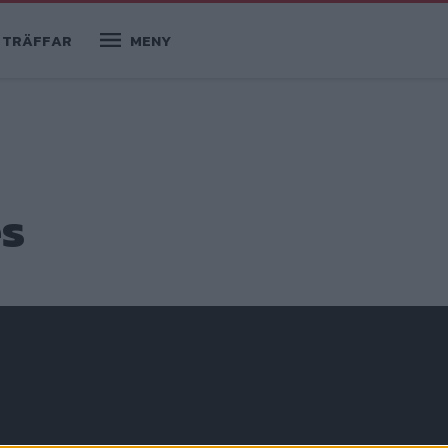
TRÄFFAR
MENY
es