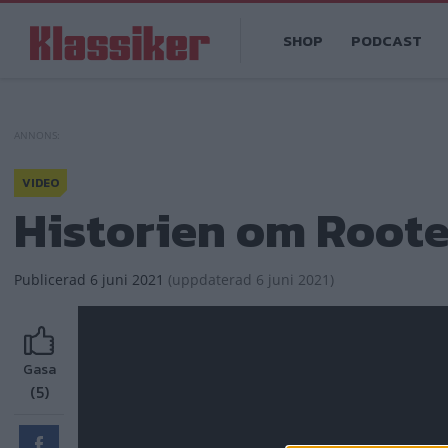
Hoppa
Main
till
SHOP
PODCAST
navigation
huvudinnehåll
VIDEO
Historien om Root
Publicerad
6 juni 2021
(
uppdaterad
6 juni 2021)
Gasa
(5)