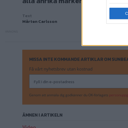
alla anrika märken vägen? Här är
Text
Mårten Carlsson
MISSA INTE KOMMANDE ARTIKLAR OM SUNBE
Få vårt nyhetsbrev utan kostnad
Genom att anmäla dig godkänner du OK-förlagets
personuppgi
ÄMNEN I ARTIKELN
Video