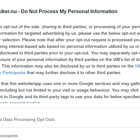
iker.nu -
Do Not Process My Personal Information
to opt-out of the sale, sharing to third parties, or processing of your per
formation for targeted advertising by us, please use the below opt-out s
r selection. Please note that after your opt-out request is processed y
eing interest-based ads based on personal information utilized by us or
disclosed to third parties prior to your opt-out. You may separately opt-
losure of your personal information by third parties on the IAB’s list of
. This information may also be disclosed by us to third parties on the
IA
Participants
that may further disclose it to other third parties.
 that this website/app uses one or more Google services and may gath
including but not limited to your visit or usage behaviour. You may click 
 to Google and its third-party tags to use your data for below specifi
ogle consent section.
l Data Processing Opt Outs
 Singer, Humber.... Hur började det och 
consents