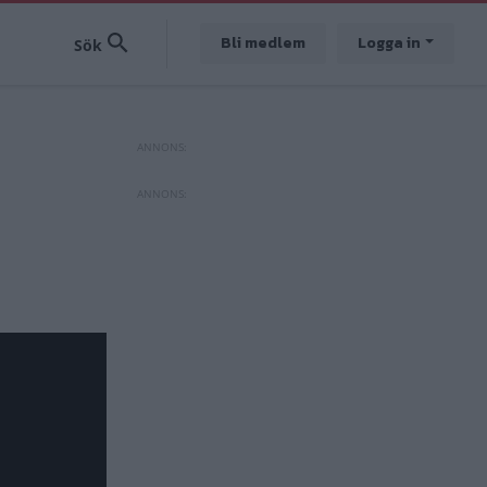
Bli medlem
Logga in