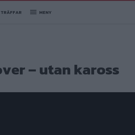
TRÄFFAR
MENY
over – utan kaross