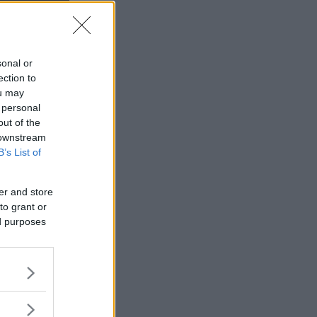
sonal or
ection to
ou may
 personal
out of the
 downstream
B’s List of
er and store
to grant or
ed purposes
ott gick