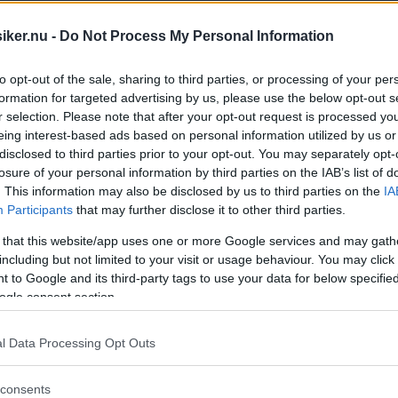
iker.nu -
Do Not Process My Personal Information
to opt-out of the sale, sharing to third parties, or processing of your per
formation for targeted advertising by us, please use the below opt-out s
r selection. Please note that after your opt-out request is processed y
eing interest-based ads based on personal information utilized by us or
disclosed to third parties prior to your opt-out. You may separately opt-
losure of your personal information by third parties on the IAB’s list of
. This information may also be disclosed by us to third parties on the
IA
Participants
that may further disclose it to other third parties.
 that this website/app uses one or more Google services and may gath
including but not limited to your visit or usage behaviour. You may click 
 to Google and its third-party tags to use your data for below specifi
ogle consent section.
l Data Processing Opt Outs
 på rull! På vår träff vid Skoklosters Sl
consents