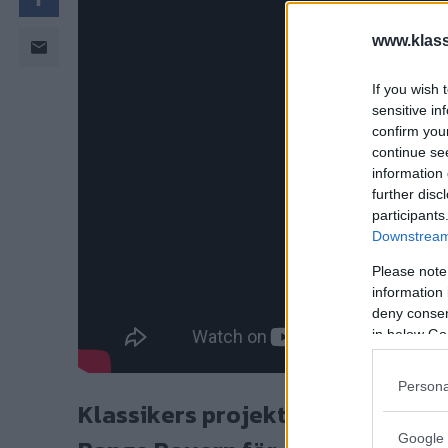
www.klass
If you wish 
sensitive in
confirm you
continue se
information 
further disc
participants
Downstream 
Please note
information 
deny consent
in below Go
Persona
Klassikers projektbil Lord GNU är
Google 