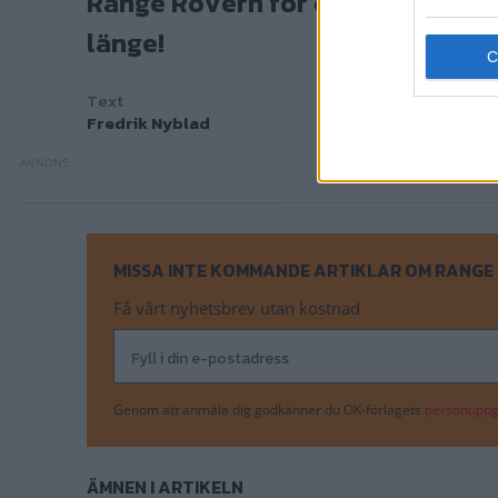
Range Rovern för egen maskin - m
länge!
Text
Fredrik Nyblad
MISSA INTE KOMMANDE ARTIKLAR OM RANGE
Få vårt nyhetsbrev utan kostnad
Genom att anmäla dig godkänner du OK-förlagets
personuppgi
ÄMNEN I ARTIKELN