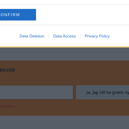
en det är bara chassit som sitter ihop 
CONFIRM
Data Deletion
Data Access
Privacy Policy
 ROVER
ftspolicy.