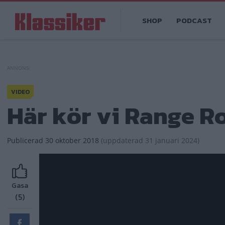
Hoppa
Main
till
SHOP
PODCAST
navigation
huvudinnehåll
VIDEO
Här kör vi Range R
Publicerad
30 oktober 2018
(
uppdaterad
31 januari 2024)
Gasa
(5)