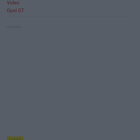
Video
Opel GT