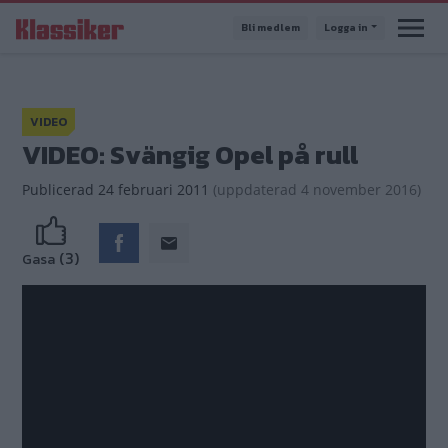
Hoppa
Bli medlem
Logga in
till
huvudinnehåll
VIDEO
VIDEO: Svängig Opel på rull
Publicerad
24 februari 2011
(
uppdaterad
4 november 2016)
(3)
Gasa