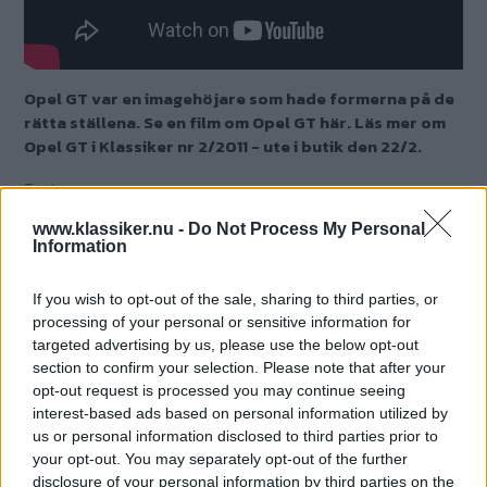
Opel GT var en imagehöjare som hade formerna på de
rätta ställena. Se en film om Opel GT här. Läs mer om
Opel GT i Klassiker nr 2/2011 - ute i butik den 22/2.
Text
Fredrik Nyblad
www.klassiker.nu -
Do Not Process My Personal
Information
If you wish to opt-out of the sale, sharing to third parties, or
processing of your personal or sensitive information for
targeted advertising by us, please use the below opt-out
section to confirm your selection. Please note that after your
opt-out request is processed you may continue seeing
interest-based ads based on personal information utilized by
us or personal information disclosed to third parties prior to
your opt-out. You may separately opt-out of the further
disclosure of your personal information by third parties on the