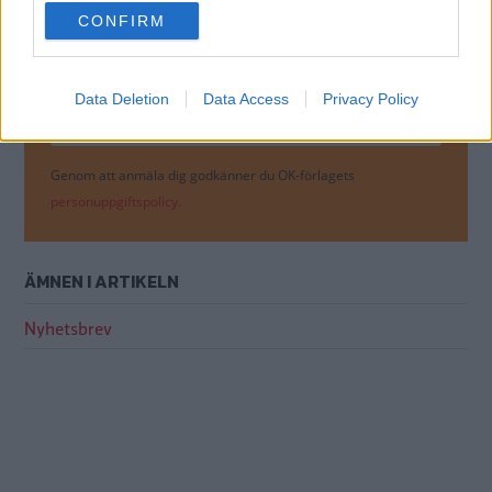
use your data for below specified purposes in below Google
Få vårt nyhetsbrev utan kostnad
CONFIRM
consent section.
Data Deletion
Data Access
Privacy Policy
Genom att anmäla dig godkänner du OK-förlagets
personuppgiftspolicy.
ÄMNEN I ARTIKELN
Nyhetsbrev