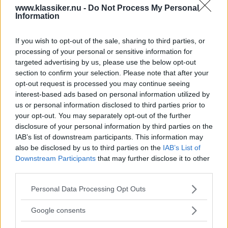
www.klassiker.nu -
Do Not Process My Personal
Information
*
E-post
If you wish to opt-out of the sale, sharing to third parties, or
processing of your personal or sensitive information for
targeted advertising by us, please use the below opt-out
section to confirm your selection. Please note that after your
Förnamn
opt-out request is processed you may continue seeing
interest-based ads based on personal information utilized by
us or personal information disclosed to third parties prior to
Efternamn
your opt-out. You may separately opt-out of the further
disclosure of your personal information by third parties on the
IAB’s list of downstream participants. This information may
also be disclosed by us to third parties on the
IAB’s List of
Downstream Participants
that may further disclose it to other
third parties.
Please note that this website/app uses one or more Google
Personal Data Processing Opt Outs
services and may gather and store information including but
MISSA INTE KOMMANDE ARTIKLAR OM
not limited to your visit or usage behaviour. You may click to
Google consents
NYHETSBREV
grant or deny consent to Google and its third-party tags to