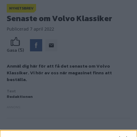
NYHETSBREV
Senaste om Volvo Klassiker
Publicerad
7 april 2022
(5)
Gasa
Anmäl dig här för att få det senaste om Volvo
Klassiker. Vi hör av oss när magasinet finns att
beställa.
Text
Redaktionen
FÅ KOLL PÅ DET SENASTE FRÅN VOLVO KLA