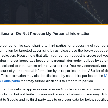
iker.nu -
Do Not Process My Personal Information
to opt-out of the sale, sharing to third parties, or processing of your per
formation for targeted advertising by us, please use the below opt-out s
r selection. Please note that after your opt-out request is processed y
eing interest-based ads based on personal information utilized by us or
disclosed to third parties prior to your opt-out. You may separately opt-
losure of your personal information by third parties on the IAB’s list of
. This information may also be disclosed by us to third parties on the
IA
Participants
that may further disclose it to other third parties.
 that this website/app uses one or more Google services and may gath
including but not limited to your visit or usage behaviour. You may click 
satt Saaben inte riktigt samma magi so
 to Google and its third-party tags to use your data for below specifi
ogle consent section.