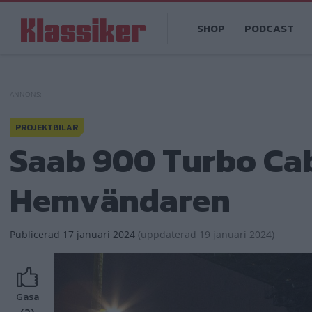
Hoppa
Main
till
SHOP
PODCAST
navigation
huvudinnehåll
PROJEKTBILAR
Saab 900 Turbo Cabr
Hemvändaren
Publicerad
17 januari 2024
(
uppdaterad
19 januari 2024)
Gasa
(2)