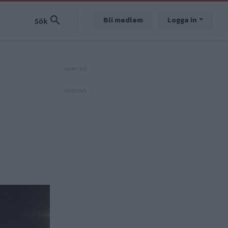
Bli medlem
Logga in