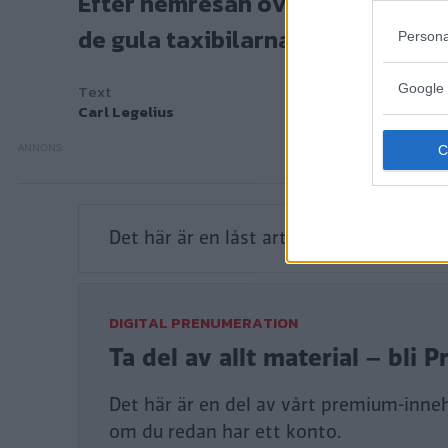
de gula taxibilarna i New York.
Persona
Text
Carl Legelius
Google 
Det här är en låst artikel.
Logga in
för a
DIGITAL PRENUMERATION
Ta del av allt material – bl
Det här är en del av vårt premium-innehå
om du redan har ett konto.
Tillgång till alla artiklar
Tillgång till alla quiz
Digital tidning ingår