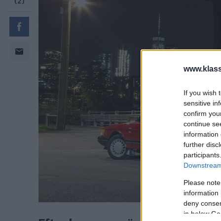
www.klass
If you wish 
sensitive in
confirm you
continue se
information 
further disc
participants
Downstream 
Please note
information 
Efter hemresan över Atlanten be
deny consent
in below Go