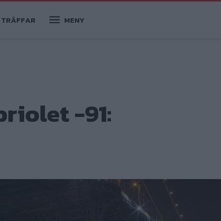
TRÄFFAR
MENY
iolet -91: