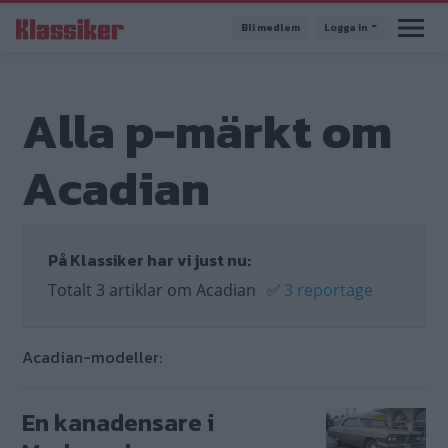
Hoppa
Bli medlem
Logga in
till
huvudinnehåll
Alla p-märkt om
Acadian
På Klassiker har vi just nu:
Totalt 3 artiklar om Acadian
✅
3 reportage
Acadian-modeller:
En kanadensare i