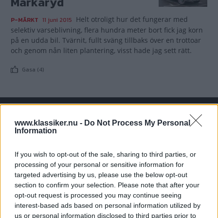
Markaryd
Helt otroligt hur det fungerar med
P-MÄRKT
11 juni 2015
selektiv varseblivning, flera hundra meter bort fick jag korn
på en udda bil. Tvärnit, fullt sväng tillbaks över en trottoar
och genom nån liten plantering, visst hade jag sett rätt.
Gasa (4)
www.klassiker.nu -
Do Not Process My Personal
TIDNINGAR
KUNDSERVICE
Information
Husbil&Husvagn
Läsarservice
Moped
Kontakt
If you wish to opt-out of the sale, sharing to third parties, or
Vi Bilägare
Shop
processing of your personal or sensitive information for
targeted advertising by us, please use the below opt-out
Integritetspolicy
section to confirm your selection. Please note that after your
opt-out request is processed you may continue seeing
MÄRKEN
interest-based ads based on personal information utilized by
ABARTH
AC
ACADIAN
ADLER
AERO MINOR
ALFA ROMEO
us or personal information disclosed to third parties prior to