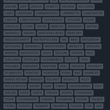
JAGUAR
JEEP
JENSEN
JOWETT
KALMAR
KELLISON
LADA
LAGONDA
LAMBORGHINI
LAMBRETTA
LANCHESTER
LANCIA
LAND-ROVER
LEA FRANCIS
LEYLAND
LIGIER
LINCOLN
LLOYD
LOTUS
MARCOS
MASERATI
MATRA
MAXWELL
MAZDA
MERCEDES-BENZ
MERCURY
MESSERSCHMITT
METROPOLITAN
MG
MINI
MITSUBISHI
MITSUOKA
MONARCH
MONTEVERDI
MORETTI
MORGAN
MORRIS
MOSKVITCH
NASH
NECKAR
NISSAN
NSU
OAKLAND
OCKELBO
OLDSMOBILE
OLTCIT
OPEL
PACKARD
PANHARD
PANTHER
PEEL
PEGASO
PEUGEOT
PLYMOUTH
PONTIAC
PORSCHE
PUMA
RAF
RAMBLER
RANGE ROVER
RANGER
RELIANT
RENAULT
RILEY
ROLLS-ROYCE
ROVER
SAAB
SABRA
SACHSENRING
SEAT
SHELBY
SIATA
SIMCA
SINGER
SKODA
STANDARD
STEYR
STUDEBAKER
SUBARU
SUNBEAM
SUZUKI
TALBOT
TATRA
TOYOTA
TRABANT
TRIUMPH
TUCKER
TVR
UAZ