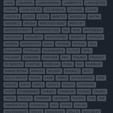
LADA
LAGONDA
LAMBORGHINI
LAMBRETTA
LANCHESTER
LANCIA
LAND-ROVER
LEA FRANCIS
LEYLAND
LIGIER
LINCOLN
LLOYD
LOTUS
MARCOS
MASERATI
MATRA
MAXWELL
MAZDA
MERCEDES-BENZ
MERCURY
MESSERSCHMITT
METROPOLITAN
MG
MINI
MITSUBISHI
MITSUOKA
MONARCH
MONTEVERDI
MORETTI
MORGAN
MORRIS
MOSKVITCH
NASH
NECKAR
NISSAN
NSU
OAKLAND
OCKELBO
OLDSMOBILE
OLTCIT
OPEL
PACKARD
PANHARD
PANTHER
PEEL
PEGASO
PEUGEOT
PLYMOUTH
PONTIAC
PORSCHE
PUMA
RAF
RAMBLER
RANGE ROVER
RANGER
RELIANT
RENAULT
RILEY
ROLLS-ROYCE
ROVER
SAAB
SABRA
SACHSENRING
SEAT
SHELBY
SIATA
SIMCA
SINGER
SKODA
STANDARD
STEYR
STUDEBAKER
SUBARU
SUNBEAM
SUZUKI
TALBOT
TATRA
TOYOTA
TRABANT
TRIUMPH
TUCKER
TVR
UAZ
VANDEN PLAS
VAUXHALL
VAZ
VESPA
VOLGA
VOLKSWAGEN
VOLVO
WANDERER
WILLYS
WOLSELEY