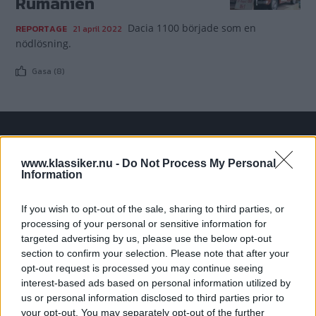
Rumänien
Dacia 1100 började som en
REPORTAGE
21 april 2022
nödlösning.
Gasa (8)
TIDNINGAR
KUNDSERVICE
www.klassiker.nu -
Do Not Process My Personal
Husbil&Husvagn
Läsarservice
Information
Moped
Kontakt
Vi Bilägare
Shop
If you wish to opt-out of the sale, sharing to third parties, or
processing of your personal or sensitive information for
Integritetspolicy
targeted advertising by us, please use the below opt-out
section to confirm your selection. Please note that after your
MÄRKEN
opt-out request is processed you may continue seeing
ABARTH
AC
ACADIAN
ADLER
AERO MINOR
ALFA ROMEO
interest-based ads based on personal information utilized by
ALLARD
ALPINE RENAULT
ALVIS
AMC
us or personal information disclosed to third parties prior to
your opt-out. You may separately opt-out of the further