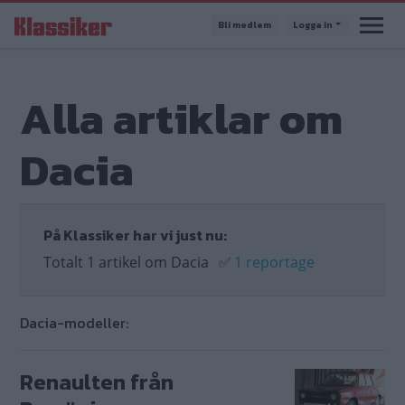
Hoppa
Bli medlem
Logga in
till
huvudinnehåll
Alla artiklar om
Dacia
På Klassiker har vi just nu:
Totalt 1 artikel om Dacia
✅
1 reportage
Dacia-modeller:
Renaulten från