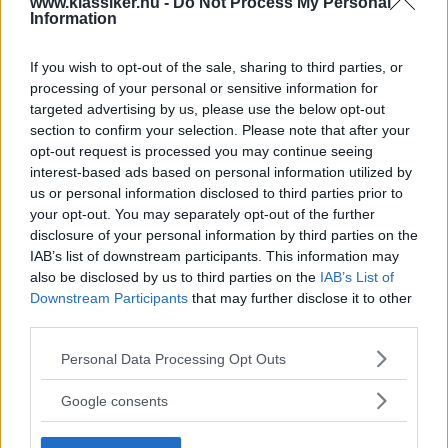
www.klassiker.nu -
Do Not Process My Personal
division
Information
Långt ifrån någon farmarpickup.
REPORTAGE
29 augusti 2013
If you wish to opt-out of the sale, sharing to third parties, or
processing of your personal or sensitive information for
Gasa (5)
targeted advertising by us, please use the below opt-out
section to confirm your selection. Please note that after your
opt-out request is processed you may continue seeing
interest-based ads based on personal information utilized by
us or personal information disclosed to third parties prior to
TIDNINGAR
KUNDSERVICE
your opt-out. You may separately opt-out of the further
disclosure of your personal information by third parties on the
Husbil&Husvagn
Läsarservice
IAB’s list of downstream participants. This information may
Moped
Kontakt
also be disclosed by us to third parties on the
IAB’s List of
Vi Bilägare
Shop
Downstream Participants
that may further disclose it to other
Integritetspolicy
third parties.
MÄRKEN
Please note that this website/app uses one or more Google
Personal Data Processing Opt Outs
services and may gather and store information including but
ABARTH
AC
ACADIAN
ADLER
AERO MINOR
ALFA ROMEO
not limited to your visit or usage behaviour. You may click to
Google consents
ALLARD
ALPINE RENAULT
ALVIS
AMC
grant or deny consent to Google and its third-party tags to
use your data for below specified purposes in below Google
AMERICAN AUSTIN - BANTAM
AMPHICAR
ANADOL