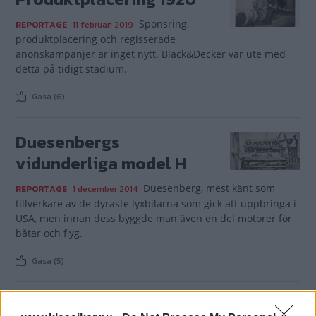
Sponsring,
REPORTAGE
11 februari 2019
produktplacering och regisserade
anonskampanjer är inget nytt. Black&Decker var ute med
detta på tidigt stadium.
Gasa (6)
Duesenbergs
vidunderliga model H
Duesenberg, mest känt som
REPORTAGE
1 december 2014
tillverkare av de dyraste lyxbilarna som gick att uppbringa i
USA, men innan dess byggde man även en del motorer för
båtar och flyg.
Gasa (5)
Service i en högre