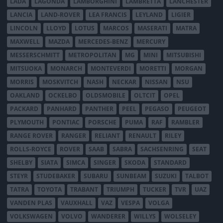
LADA
LAGONDA
LAMBORGHINI
LAMBRETTA
LANCHESTER
LANCIA
LAND-ROVER
LEA FRANCIS
LEYLAND
LIGIER
LINCOLN
LLOYD
LOTUS
MARCOS
MASERATI
MATRA
MAXWELL
MAZDA
MERCEDES-BENZ
MERCURY
MESSERSCHMITT
METROPOLITAN
MG
MINI
MITSUBISHI
MITSUOKA
MONARCH
MONTEVERDI
MORETTI
MORGAN
MORRIS
MOSKVITCH
NASH
NECKAR
NISSAN
NSU
OAKLAND
OCKELBO
OLDSMOBILE
OLTCIT
OPEL
PACKARD
PANHARD
PANTHER
PEEL
PEGASO
PEUGEOT
PLYMOUTH
PONTIAC
PORSCHE
PUMA
RAF
RAMBLER
RANGE ROVER
RANGER
RELIANT
RENAULT
RILEY
ROLLS-ROYCE
ROVER
SAAB
SABRA
SACHSENRING
SEAT
SHELBY
SIATA
SIMCA
SINGER
SKODA
STANDARD
STEYR
STUDEBAKER
SUBARU
SUNBEAM
SUZUKI
TALBOT
TATRA
TOYOTA
TRABANT
TRIUMPH
TUCKER
TVR
UAZ
VANDEN PLAS
VAUXHALL
VAZ
VESPA
VOLGA
VOLKSWAGEN
VOLVO
WANDERER
WILLYS
WOLSELEY