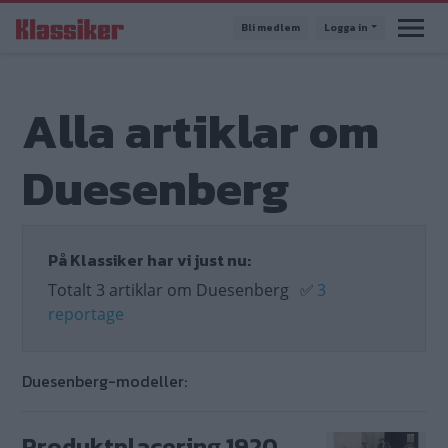
Hoppa
Bli medlem
Logga in
till
huvudinnehåll
Alla artiklar om
Duesenberg
På Klassiker har vi just nu:
Totalt 3 artiklar om Duesenberg
✅
3
reportage
Duesenberg-modeller:
Produktplacering 1920