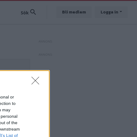
Bli medlem
Logga in
sonal or
ection to
ou may
 personal
out of the
 downstream
B’s List of