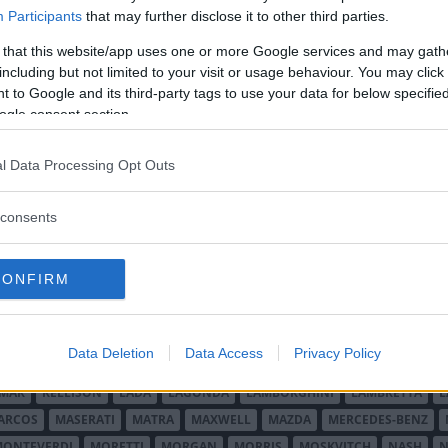
anska märken hette Monarch. Dessa
Participants
that may further disclose it to other third parties.
igen 1959-61.
 that this website/app uses one or more Google services and may gath
including but not limited to your visit or usage behaviour. You may click 
 to Google and its third-party tags to use your data for below specifi
ogle consent section.
l Data Processing Opt Outs
consents
O MINOR
ALFA ROMEO
ALLARD
ALPINE RENAULT
ALVIS
AMC
A
AUDI
AUSTIN
AUSTIN HEALEY
AUSTRO-DAIMLER
AUTOBIANCHI
CONFIRM
CADILLAC
CATERHAM
CHECKER
CHEVROLET
CHRYSLER
CHRYS
ON-BOUTON
DE SOTO
DE TOMASO
DELAGE
DELOREAN
DKW
D
RALIEN
FORD ENGLAND
FORD FRANKRIKE
FORD TYSKLAND
FORD 
Data Deletion
Data Access
Privacy Policy
SON
HUMBER
HUPMOBILE
HYUNDAI
IFA
IMPERIAL
INNOCENTI
MAR
KELLISON
LADA
LAGONDA
LAMBORGHINI
LAMBRETTA
L
ARCOS
MASERATI
MATRA
MAXWELL
MAZDA
MERCEDES-BENZ
MONTEVERDI
MORETTI
MORGAN
MORRIS
MOSKVITCH
NASH
N