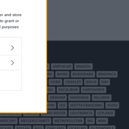
er and store
to grant or
ed purposes
MERICAN AUSTIN - BANTAM
AMPHICAR
ANADOL
BEDFORD
BENTLEY
BMW
BOND
BORGWARD
BRASINCA
LER AUSTRALIA
CITROËN
CORD
CROSLEY
DACIA
DAF
ODGE
DUESENBERG
EDSEL
EXCALIBUR
FAIRTHORPE
USA
GAZ
GLAS
GMC
GRAHAM
HANOMAG
HILLMAN
INTERNATIONAL HARVESTER
ISO
ISOTTA FRASCHINI
ISUZU
ANCHESTER
LANCIA
LAND-ROVER
LEA FRANCIS
LEYLAND
MERCURY
MESSERSCHMITT
METROPOLITAN
MG
MINI
ECKAR
NISSAN
NSU
OAKLAND
OCKELBO
OLDSMOBILE