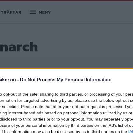
TRÄFFAR
MENY
onarch
iker.nu -
Do Not Process My Personal Information
to opt-out of the sale, sharing to third parties, or processing of your per
formation for targeted advertising by us, please use the below opt-out s
r selection. Please note that after your opt-out request is processed y
eing interest-based ads based on personal information utilized by us or
disclosed to third parties prior to your opt-out. You may separately opt-
losure of your personal information by third parties on the IAB’s list of
. This information may also be disclosed by us to third parties on the
IA