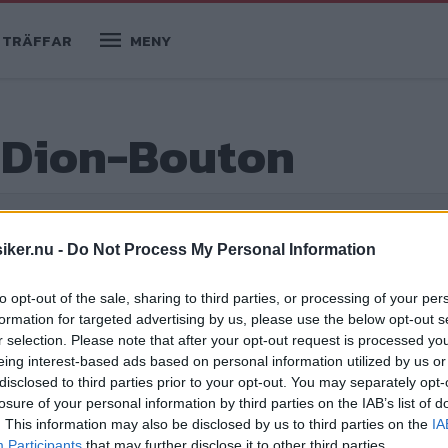
TRÄFFAR
MENY
e Dion-Bouton
iker.nu -
Do Not Process My Personal Information
to opt-out of the sale, sharing to third parties, or processing of your per
formation for targeted advertising by us, please use the below opt-out s
r selection. Please note that after your opt-out request is processed y
eing interest-based ads based on personal information utilized by us or
disclosed to third parties prior to your opt-out. You may separately opt-
losure of your personal information by third parties on the IAB’s list of
 sekelskiftet.
. This information may also be disclosed by us to third parties on the
IA
Participants
that may further disclose it to other third parties.