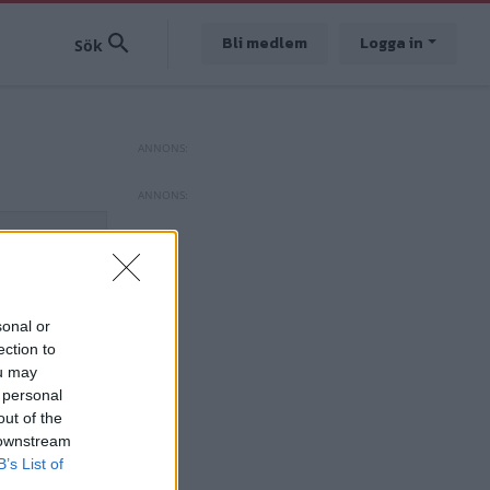
Bli medlem
Logga in
sonal or
ection to
ou may
 personal
out of the
 downstream
B’s List of