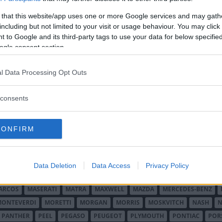
 that this website/app uses one or more Google services and may gath
including but not limited to your visit or usage behaviour. You may click 
 to Google and its third-party tags to use your data for below specifi
ogle consent section.
l Data Processing Opt Outs
O MINOR
ALFA ROMEO
ALLARD
ALPINE RENAULT
ALVIS
AMC
A
consents
AUDI
AUSTIN
AUSTIN HEALEY
AUSTRO-DAIMLER
AUTOBIANCHI
CADILLAC
CATERHAM
CHECKER
CHEVROLET
CHRYSLER
CHRYS
CONFIRM
ON-BOUTON
DE SOTO
DE TOMASO
DELAGE
DELOREAN
DKW
D
RALIEN
FORD ENGLAND
FORD FRANKRIKE
FORD TYSKLAND
FORD 
SON
HUMBER
HUPMOBILE
HYUNDAI
IFA
IMPERIAL
INNOCENTI
Data Deletion
Data Access
Privacy Policy
MAR
KELLISON
LADA
LAGONDA
LAMBORGHINI
LAMBRETTA
L
ARCOS
MASERATI
MATRA
MAXWELL
MAZDA
MERCEDES-BENZ
MONTEVERDI
MORETTI
MORGAN
MORRIS
MOSKVITCH
NASH
N
PANTHER
PEEL
PEGASO
PEUGEOT
PLYMOUTH
PONTIAC
POR