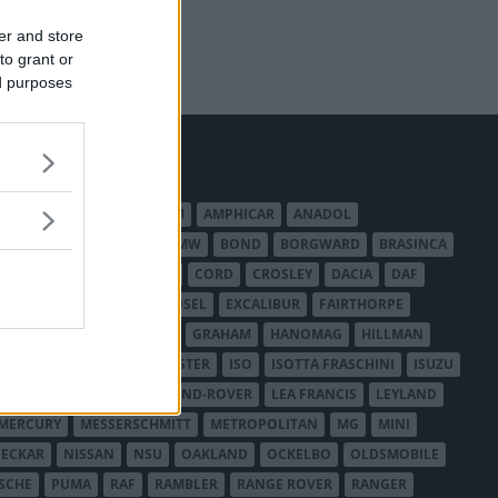
er and store
to grant or
ed purposes
MERICAN AUSTIN - BANTAM
AMPHICAR
ANADOL
BEDFORD
BENTLEY
BMW
BOND
BORGWARD
BRASINCA
LER AUSTRALIA
CITROËN
CORD
CROSLEY
DACIA
DAF
ODGE
DUESENBERG
EDSEL
EXCALIBUR
FAIRTHORPE
USA
GAZ
GLAS
GMC
GRAHAM
HANOMAG
HILLMAN
INTERNATIONAL HARVESTER
ISO
ISOTTA FRASCHINI
ISUZU
ANCHESTER
LANCIA
LAND-ROVER
LEA FRANCIS
LEYLAND
MERCURY
MESSERSCHMITT
METROPOLITAN
MG
MINI
ECKAR
NISSAN
NSU
OAKLAND
OCKELBO
OLDSMOBILE
SCHE
PUMA
RAF
RAMBLER
RANGE ROVER
RANGER