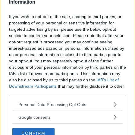
talet. Nu är den en av tolv kandidater till Årets Klassiker
Information
2023!
If you wish to opt-out of the sale, sharing to third parties, or
Gasa (11)
processing of your personal or sensitive information for
targeted advertising by us, please use the below opt-out
section to confirm your selection. Please note that after your
opt-out request is processed you may continue seeing
interest-based ads based on personal information utilized by
us or personal information disclosed to third parties prior to
TIDNINGAR
KUNDSERVICE
your opt-out. You may separately opt-out of the further
Husbil&Husvagn
Läsarservice
disclosure of your personal information by third parties on the
Moped
Kontakt
IAB’s list of downstream participants. This information may
Vi Bilägare
Shop
also be disclosed by us to third parties on the
IAB’s List of
Integritetspolicy
Downstream Participants
that may further disclose it to other
third parties.
MÄRKEN
Please note that this website/app uses one or more Google
Personal Data Processing Opt Outs
ABARTH
AC
ACADIAN
ADLER
AERO MINOR
ALFA ROMEO
services and may gather and store information including but
not limited to your visit or usage behaviour. You may click to
ALLARD
ALPINE RENAULT
ALVIS
AMC
Google consents
grant or deny consent to Google and its third-party tags to
AMERICAN AUSTIN - BANTAM
AMPHICAR
ANADOL
use your data for below specified purposes in below Google
ARMSTRONG SIDDELEY
CONFIRM
ASTON MARTIN
AUDI
AUSTIN
consent section.