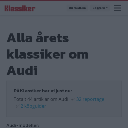
Hoppa
Bli medlem
Logga in
till
huvudinnehåll
Alla årets
klassiker om
Audi
På Klassiker har vi just nu:
Totalt 44 artiklar om Audi
✅
32 reportage
✅
2 köpguider
Audi-modeller: