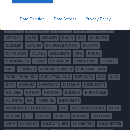
AUSTIN HEALEY
AUSTRO-DAIMLER
AUTOBIANCHI
BEDFORD
BENTLEY
BMW
BOND
BORGWARD
BRASINCA
BRICKLIN
Data Deletion
Data Access
Privacy Policy
BRISTOL
BUGATTI
BUICK
CADILLAC
CATERHAM
CHECKER
CHEVROLET
CHRYSLER
CHRYSLER AUSTRALIA
CITROËN
CORD
CROSLEY
DACIA
DAF
DAIHATSU
DAIMLER
DATSUN
DE DION-BOUTON
DE SOTO
DE TOMASO
DELAGE
DELOREAN
DKW
DODGE
DUESENBERG
EDSEL
EXCALIBUR
FAIRTHORPE
FERRARI
FIAT
FIBERFAB
FORD AUSTRALIEN
FORD ENGLAND
FORD FRANKRIKE
FORD TYSKLAND
FORD USA
GAZ
GLAS
GMC
GRAHAM
HANOMAG
HILLMAN
HINDUSTAN
HOLDEN
HONDA
HUDSON
HUMBER
HUPMOBILE
HYUNDAI
IFA
IMPERIAL
INNOCENTI
INTERNATIONAL HARVESTER
ISO
ISOTTA FRASCHINI
ISUZU
JAGUAR
JEEP
JENSEN
JOWETT
KALMAR
KELLISON
LADA
LAGONDA
LAMBORGHINI
LAMBRETTA
LANCHESTER