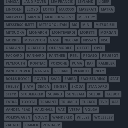
LANCIA
LAND-ROVER
LEA FRANCIS
LEYLAND
LIGIER
LINCOLN
LLOYD
LOTUS
MARCOS
MASERATI
MATRA
MAXWELL
MAZDA
MERCEDES-BENZ
MERCURY
MESSERSCHMITT
METROPOLITAN
MG
MINI
MITSUBISHI
MITSUOKA
MONARCH
MONTEVERDI
MORETTI
MORGAN
MORRIS
MOSKVITCH
NASH
NECKAR
NISSAN
NSU
OAKLAND
OCKELBO
OLDSMOBILE
OLTCIT
OPEL
PACKARD
PANHARD
PANTHER
PEEL
PEGASO
PEUGEOT
PLYMOUTH
PONTIAC
PORSCHE
PUMA
RAF
RAMBLER
RANGE ROVER
RANGER
RELIANT
RENAULT
RILEY
ROLLS-ROYCE
ROVER
SAAB
SABRA
SACHSENRING
SEAT
SHELBY
SIATA
SIMCA
SINGER
SKODA
STANDARD
STEYR
STUDEBAKER
SUBARU
SUNBEAM
SUZUKI
TALBOT
TATRA
TOYOTA
TRABANT
TRIUMPH
TUCKER
TVR
UAZ
VANDEN PLAS
VAUXHALL
VAZ
VESPA
VOLGA
VOLKSWAGEN
VOLVO
WANDERER
WILLYS
WOLSELEY
ZAGATO
ZIMMER
ZÜNDAPP