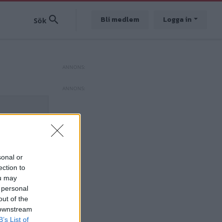
Bli medlem
Logga in
sonal or
ection to
ou may
 personal
out of the
 downstream
B’s List of