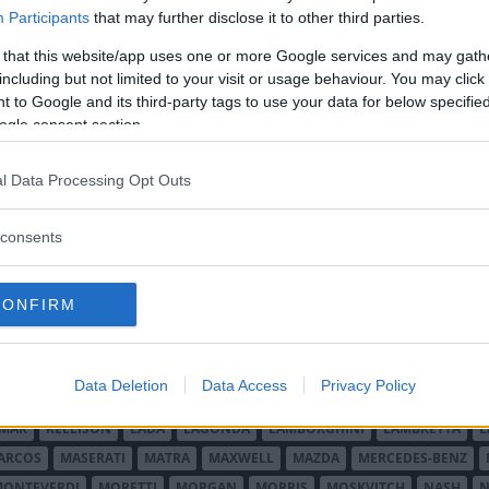
:an i drygt femton år och det har satt
Participants
that may further disclose it to other third parties.
 that this website/app uses one or more Google services and may gath
including but not limited to your visit or usage behaviour. You may click 
 to Google and its third-party tags to use your data for below specifi
ogle consent section.
l Data Processing Opt Outs
consents
O MINOR
ALFA ROMEO
ALLARD
ALPINE RENAULT
ALVIS
AMC
A
AUDI
AUSTIN
AUSTIN HEALEY
AUSTRO-DAIMLER
AUTOBIANCHI
CONFIRM
CADILLAC
CATERHAM
CHECKER
CHEVROLET
CHRYSLER
CHRYS
ON-BOUTON
DE SOTO
DE TOMASO
DELAGE
DELOREAN
DKW
D
RALIEN
FORD ENGLAND
FORD FRANKRIKE
FORD TYSKLAND
FORD 
Data Deletion
Data Access
Privacy Policy
SON
HUMBER
HUPMOBILE
HYUNDAI
IFA
IMPERIAL
INNOCENTI
MAR
KELLISON
LADA
LAGONDA
LAMBORGHINI
LAMBRETTA
L
ARCOS
MASERATI
MATRA
MAXWELL
MAZDA
MERCEDES-BENZ
MONTEVERDI
MORETTI
MORGAN
MORRIS
MOSKVITCH
NASH
N