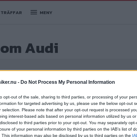
TRÄFFAR
MENY
r om Audi
ider
iker.nu -
Do Not Process My Personal Information
to opt-out of the sale, sharing to third parties, or processing of your per
formation for targeted advertising by us, please use the below opt-out s
r selection. Please note that after your opt-out request is processed y
eing interest-based ads based on personal information utilized by us or
disclosed to third parties prior to your opt-out. You may separately opt-
losure of your personal information by third parties on the IAB’s list of
. This information may also be disclosed by us to third parties on the
IA