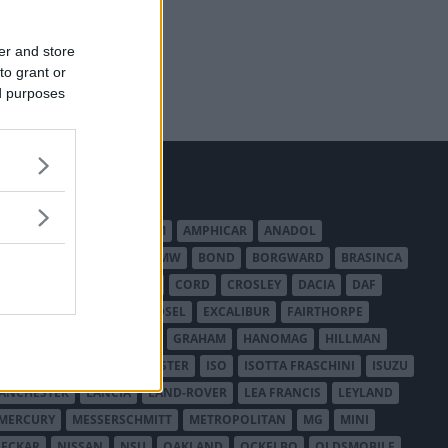
er and store
to grant or
ed purposes
MERICAN AUSTIN - BANTAM
AMPHICAR
ANADOL
BEDFORD
BENTLEY
BMW
BOND
BORGWARD
BRASINCA
LER AUSTRALIA
CITROËN
CORD
CROSLEY
DACIA
DAF
ODGE
DUESENBERG
EDSEL
EXCALIBUR
FAIRTHORPE
USA
GAZ
GLAS
GMC
GRAHAM
HANOMAG
HILLMAN
INTERNATIONAL HARVESTER
ISO
ISOTTA FRASCHINI
ISUZU
ANCHESTER
LANCIA
LAND-ROVER
LEA FRANCIS
LEYLAND
MERCURY
MESSERSCHMITT
METROPOLITAN
MG
MINI
ECKAR
NISSAN
NSU
OAKLAND
OCKELBO
OLDSMOBILE