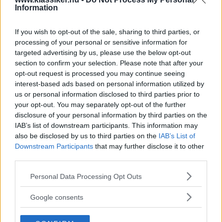
i det närmaste oanvänd Toyota Corolla och en sovande
Information
Jaguar 3 1/2-litre. Missa inte nya numret – som en extra
bonus finns chansen att vinna en däckmaskin!
If you wish to opt-out of the sale, sharing to third parties, or
processing of your personal or sensitive information for
Gasa (5)
targeted advertising by us, please use the below opt-out
section to confirm your selection. Please note that after your
opt-out request is processed you may continue seeing
interest-based ads based on personal information utilized by
us or personal information disclosed to third parties prior to
TIDNINGAR
KUNDSERVICE
your opt-out. You may separately opt-out of the further
Husbil&Husvagn
Läsarservice
disclosure of your personal information by third parties on the
IAB’s list of downstream participants. This information may
Moped
Kontakt
also be disclosed by us to third parties on the
IAB’s List of
Vi Bilägare
Shop
Downstream Participants
that may further disclose it to other
Integritetspolicy
third parties.
MÄRKEN
Please note that this website/app uses one or more Google
Personal Data Processing Opt Outs
services and may gather and store information including but
ABARTH
AC
ACADIAN
ADLER
AERO MINOR
ALFA ROMEO
not limited to your visit or usage behaviour. You may click to
Google consents
ALLARD
ALPINE RENAULT
ALVIS
AMC
grant or deny consent to Google and its third-party tags to
AMERICAN AUSTIN - BANTAM
AMPHICAR
ANADOL
use your data for below specified purposes in below Google