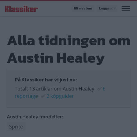
Hoppa
Bli medlem
Logga in
till
huvudinnehåll
Alla tidningen om
Austin Healey
På Klassiker har vi just nu:
Totalt 13 artiklar om Austin Healey
✅
6
reportage
✅
2 köpguider
Austin Healey-modeller:
Sprite