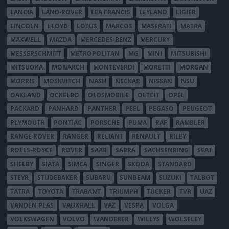
LANCIA
LAND-ROVER
LEA FRANCIS
LEYLAND
LIGIER
LINCOLN
LLOYD
LOTUS
MARCOS
MASERATI
MATRA
MAXWELL
MAZDA
MERCEDES-BENZ
MERCURY
MESSERSCHMITT
METROPOLITAN
MG
MINI
MITSUBISHI
MITSUOKA
MONARCH
MONTEVERDI
MORETTI
MORGAN
MORRIS
MOSKVITCH
NASH
NECKAR
NISSAN
NSU
OAKLAND
OCKELBO
OLDSMOBILE
OLTCIT
OPEL
PACKARD
PANHARD
PANTHER
PEEL
PEGASO
PEUGEOT
PLYMOUTH
PONTIAC
PORSCHE
PUMA
RAF
RAMBLER
RANGE ROVER
RANGER
RELIANT
RENAULT
RILEY
ROLLS-ROYCE
ROVER
SAAB
SABRA
SACHSENRING
SEAT
SHELBY
SIATA
SIMCA
SINGER
SKODA
STANDARD
STEYR
STUDEBAKER
SUBARU
SUNBEAM
SUZUKI
TALBOT
TATRA
TOYOTA
TRABANT
TRIUMPH
TUCKER
TVR
UAZ
VANDEN PLAS
VAUXHALL
VAZ
VESPA
VOLGA
VOLKSWAGEN
VOLVO
WANDERER
WILLYS
WOLSELEY