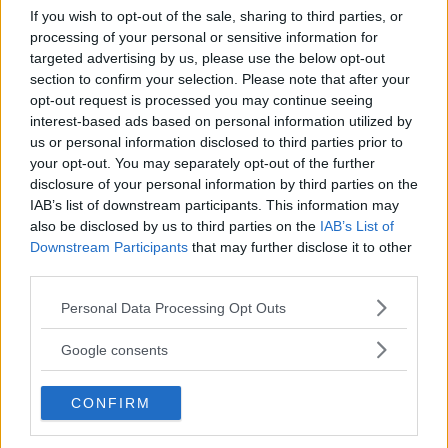
If you wish to opt-out of the sale, sharing to third parties, or
processing of your personal or sensitive information for
targeted advertising by us, please use the below opt-out
section to confirm your selection. Please note that after your
opt-out request is processed you may continue seeing
TIDNINGAR
KUNDSERVICE
interest-based ads based on personal information utilized by
Husbil&Husvagn
Läsarservice
us or personal information disclosed to third parties prior to
Moped
Kontakt
your opt-out. You may separately opt-out of the further
Vi Bilägare
Shop
disclosure of your personal information by third parties on the
IAB’s list of downstream participants. This information may
Integritetspolicy
also be disclosed by us to third parties on the
IAB’s List of
Downstream Participants
that may further disclose it to other
MÄRKEN
third parties.
ABARTH
AC
ACADIAN
ADLER
AERO MINOR
ALFA ROMEO
Please note that this website/app uses one or more Google
Personal Data Processing Opt Outs
ALLARD
ALPINE RENAULT
ALVIS
AMC
services and may gather and store information including but
AMERICAN AUSTIN - BANTAM
AMPHICAR
ANADOL
not limited to your visit or usage behaviour. You may click to
Google consents
ARMSTRONG SIDDELEY
ASTON MARTIN
AUDI
AUSTIN
grant or deny consent to Google and its third-party tags to
use your data for below specified purposes in below Google
AUSTIN HEALEY
AUSTRO-DAIMLER
AUTOBIANCHI
BEDFORD
CONFIRM
consent section.
BENTLEY
BMW
BOND
BORGWARD
BRASINCA
BRICKLIN
BRISTOL
BUGATTI
BUICK
CADILLAC
CATERHAM