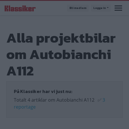
Hoppa
Bli medlem
Logga in
till
huvudinnehåll
Alla projektbilar
om Autobianchi
A112
På Klassiker har vi just nu:
Totalt 4 artiklar om Autobianchi A112
✅
3
reportage