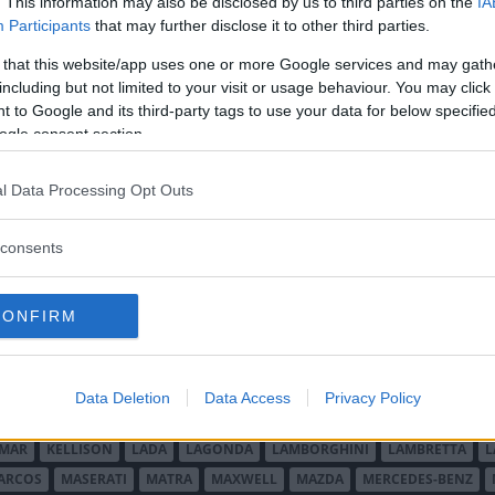
. This information may also be disclosed by us to third parties on the
IA
Mini Cooper & Cooper S köpguide ✔
Participants
that may further disclose it to other third parties.
12 Abarth på resa ✔ Volvo 740 GLT 16V ✔
mer.
 that this website/app uses one or more Google services and may gath
including but not limited to your visit or usage behaviour. You may click 
 to Google and its third-party tags to use your data for below specifi
ogle consent section.
l Data Processing Opt Outs
consents
O MINOR
ALFA ROMEO
ALLARD
ALPINE RENAULT
ALVIS
AMC
A
AUDI
AUSTIN
AUSTIN HEALEY
AUSTRO-DAIMLER
AUTOBIANCHI
CONFIRM
CADILLAC
CATERHAM
CHECKER
CHEVROLET
CHRYSLER
CHRYS
ON-BOUTON
DE SOTO
DE TOMASO
DELAGE
DELOREAN
DKW
D
RALIEN
FORD ENGLAND
FORD FRANKRIKE
FORD TYSKLAND
FORD 
Data Deletion
Data Access
Privacy Policy
SON
HUMBER
HUPMOBILE
HYUNDAI
IFA
IMPERIAL
INNOCENTI
MAR
KELLISON
LADA
LAGONDA
LAMBORGHINI
LAMBRETTA
L
ARCOS
MASERATI
MATRA
MAXWELL
MAZDA
MERCEDES-BENZ