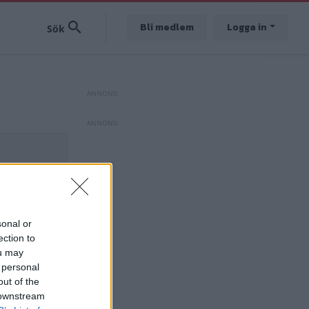
Bli medlem
Logga in
sonal or
ection to
ou may
 personal
out of the
 downstream