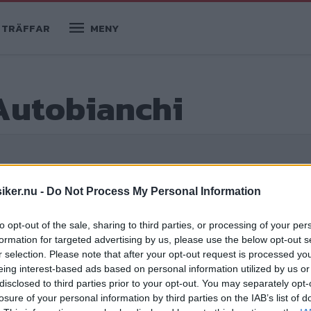
TRÄFFAR
MENY
Autobianchi
iker.nu -
Do Not Process My Personal Information
to opt-out of the sale, sharing to third parties, or processing of your per
formation for targeted advertising by us, please use the below opt-out s
r selection. Please note that after your opt-out request is processed y
eing interest-based ads based on personal information utilized by us or
disclosed to third parties prior to your opt-out. You may separately opt-
losure of your personal information by third parties on the IAB’s list of