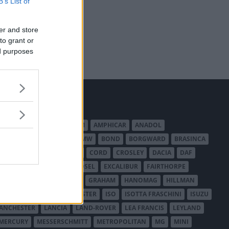
B’s List of
er and store
to grant or
ed purposes
MERICAN AUSTIN - BANTAM
AMPHICAR
ANADOL
BEDFORD
BENTLEY
BMW
BOND
BORGWARD
BRASINCA
LER AUSTRALIA
CITROËN
CORD
CROSLEY
DACIA
DAF
ODGE
DUESENBERG
EDSEL
EXCALIBUR
FAIRTHORPE
USA
GAZ
GLAS
GMC
GRAHAM
HANOMAG
HILLMAN
INTERNATIONAL HARVESTER
ISO
ISOTTA FRASCHINI
ISUZU
ANCHESTER
LANCIA
LAND-ROVER
LEA FRANCIS
LEYLAND
MERCURY
MESSERSCHMITT
METROPOLITAN
MG
MINI