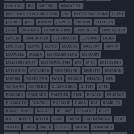
HYUNDAI
IFA
IMPERIAL
INNOCENTI
INTERNATIONAL HARVESTER
ISO
ISOTTA FRASCHINI
ISUZU
JAGUAR
JEEP
JENSEN
JOWETT
KALMAR
KELLISON
LADA
LAGONDA
LAMBORGHINI
LAMBRETTA
LANCHESTER
LANCIA
LAND-ROVER
LEA FRANCIS
LEYLAND
LIGIER
LINCOLN
LLOYD
LOTUS
MARCOS
MASERATI
MATRA
MAXWELL
MAZDA
MERCEDES-BENZ
MERCURY
MESSERSCHMITT
METROPOLITAN
MG
MINI
MITSUBISHI
MITSUOKA
MONARCH
MONTEVERDI
MORETTI
MORGAN
MORRIS
MOSKVITCH
NASH
NECKAR
NISSAN
NSU
OAKLAND
OCKELBO
OLDSMOBILE
OLTCIT
OPEL
PACKARD
PANHARD
PANTHER
PEEL
PEGASO
PEUGEOT
PLYMOUTH
PONTIAC
PORSCHE
PUMA
RAF
RAMBLER
RANGE ROVER
RANGER
RELIANT
RENAULT
RILEY
ROLLS-ROYCE
ROVER
SAAB
SABRA
SACHSENRING
SEAT
SHELBY
SIATA
SIMCA
SINGER
SKODA
STANDARD