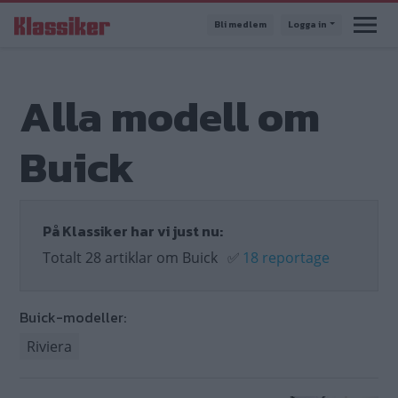
Hoppa
Bli medlem
Logga in
till
huvudinnehåll
Alla modell om
Buick
På Klassiker har vi just nu:
Totalt 28 artiklar om Buick
✅
18 reportage
Buick-modeller:
Riviera