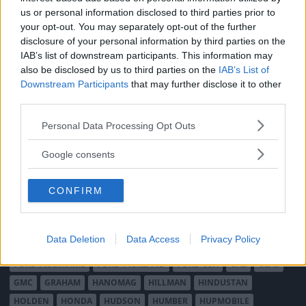
MÄRKEN
us or personal information disclosed to third parties prior to
ABARTH
AC
ACADIAN
ADLER
AERO MINOR
ALFA ROMEO
your opt-out. You may separately opt-out of the further
disclosure of your personal information by third parties on the
ALLARD
ALPINE RENAULT
ALVIS
AMC
IAB’s list of downstream participants. This information may
AMERICAN AUSTIN - BANTAM
AMPHICAR
ANADOL
also be disclosed by us to third parties on the
IAB’s List of
ARMSTRONG SIDDELEY
ASTON MARTIN
AUDI
AUSTIN
Downstream Participants
that may further disclose it to other
AUSTIN HEALEY
AUSTRO-DAIMLER
AUTOBIANCHI
BEDFORD
third parties.
BENTLEY
BMW
BOND
BORGWARD
BRASINCA
BRICKLIN
Please note that this website/app uses one or more Google
Personal Data Processing Opt Outs
BRISTOL
BUGATTI
BUICK
CADILLAC
CATERHAM
services and may gather and store information including but
not limited to your visit or usage behaviour. You may click to
CHECKER
CHEVROLET
CHRYSLER
CHRYSLER AUSTRALIA
Google consents
grant or deny consent to Google and its third-party tags to
CITROËN
CORD
CROSLEY
DACIA
DAF
DAIHATSU
use your data for below specified purposes in below Google
DAIMLER
DATSUN
DE DION-BOUTON
DE SOTO
CONFIRM
consent section.
DE TOMASO
DELAGE
DELOREAN
DKW
DODGE
DUESENBERG
EDSEL
EXCALIBUR
FAIRTHORPE
FERRARI
Data Deletion
Data Access
Privacy Policy
FIAT
FIBERFAB
FORD AUSTRALIEN
FORD ENGLAND
FORD FRANKRIKE
FORD TYSKLAND
FORD USA
GAZ
GLAS
GMC
GRAHAM
HANOMAG
HILLMAN
HINDUSTAN
HOLDEN
HONDA
HUDSON
HUMBER
HUPMOBILE