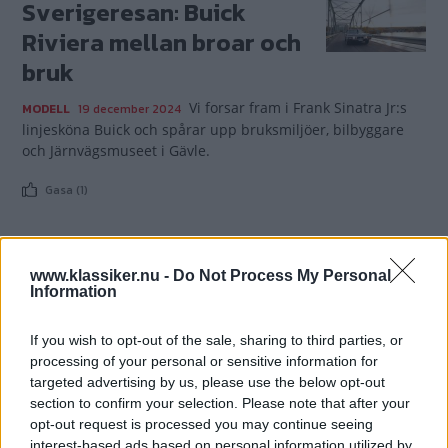
Sverigeresan: Buick
Riviera mellan broar och
bruk
Vi forsar fram i Frank Sinatra Jr:s
MODELL
19 december 2024
linjesköna Buick och spårar upp bruksmiljöer, bilbyggare
och Järnvägsmuseet i Gävle.
Gasa (1)
www.klassiker.nu -
Do Not Process My Personal
Information
TIDNINGAR
KUNDSERVICE
Husbil&Husvagn
Läsarservice
If you wish to opt-out of the sale, sharing to third parties, or
Moped
Kontakt
processing of your personal or sensitive information for
targeted advertising by us, please use the below opt-out
Vi Bilägare
Shop
section to confirm your selection. Please note that after your
Integritetspolicy
opt-out request is processed you may continue seeing
interest-based ads based on personal information utilized by