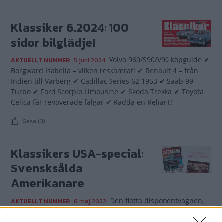
Klassiker 6.2024: 100
sidor bilglädje!
Volvo 960/S90/V90 köpguide ✔
AKTUELLT NUMMER
5 juni 2024
Borgward Isabella – vilken reskamrat! ✔ Renault 4 – från
Indien till Varberg ✔ Cadillac Series 62 1953 ✔ Saab 99
Turbo ✔ Ford Scorpio Limousine ✔ Skoda Trekka ✔ Toyota
Celica får renoverade fälgar ✔ Rädda en Reliant!
Gasa (3)
Klassikers USA-special:
Svensksålda
Amerikanare
Den flotta disponentvagnen,
AKTUELLT NUMMER
8 maj 2022
den slitstarka skoltaxin, den mullrande muskelbilen och
den söndagsfina coupén – de amerikanska bilarna var en