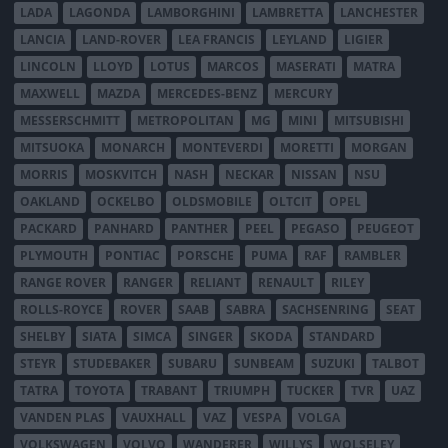
LADA
LAGONDA
LAMBORGHINI
LAMBRETTA
LANCHESTER
LANCIA
LAND-ROVER
LEA FRANCIS
LEYLAND
LIGIER
LINCOLN
LLOYD
LOTUS
MARCOS
MASERATI
MATRA
MAXWELL
MAZDA
MERCEDES-BENZ
MERCURY
MESSERSCHMITT
METROPOLITAN
MG
MINI
MITSUBISHI
MITSUOKA
MONARCH
MONTEVERDI
MORETTI
MORGAN
MORRIS
MOSKVITCH
NASH
NECKAR
NISSAN
NSU
OAKLAND
OCKELBO
OLDSMOBILE
OLTCIT
OPEL
PACKARD
PANHARD
PANTHER
PEEL
PEGASO
PEUGEOT
PLYMOUTH
PONTIAC
PORSCHE
PUMA
RAF
RAMBLER
RANGE ROVER
RANGER
RELIANT
RENAULT
RILEY
ROLLS-ROYCE
ROVER
SAAB
SABRA
SACHSENRING
SEAT
SHELBY
SIATA
SIMCA
SINGER
SKODA
STANDARD
STEYR
STUDEBAKER
SUBARU
SUNBEAM
SUZUKI
TALBOT
TATRA
TOYOTA
TRABANT
TRIUMPH
TUCKER
TVR
UAZ
VANDEN PLAS
VAUXHALL
VAZ
VESPA
VOLGA
VOLKSWAGEN
VOLVO
WANDERER
WILLYS
WOLSELEY