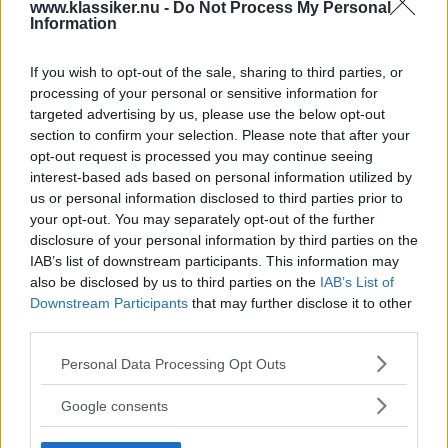
www.klassiker.nu -
Do Not Process My Personal
del av både helg och vardag i Sverige under 1950-, 1960-
Information
och 1970-talet. Njut av 132 sidor svensksålda amerikanare i
flott specialutgåva!
If you wish to opt-out of the sale, sharing to third parties, or
processing of your personal or sensitive information for
Gasa (5)
targeted advertising by us, please use the below opt-out
section to confirm your selection. Please note that after your
opt-out request is processed you may continue seeing
interest-based ads based on personal information utilized by
us or personal information disclosed to third parties prior to
TIDNINGAR
KUNDSERVICE
your opt-out. You may separately opt-out of the further
disclosure of your personal information by third parties on the
Husbil&Husvagn
Läsarservice
IAB’s list of downstream participants. This information may
Moped
Kontakt
also be disclosed by us to third parties on the
IAB’s List of
Vi Bilägare
Shop
Downstream Participants
that may further disclose it to other
Integritetspolicy
third parties.
Please note that this website/app uses one or more Google
Personal Data Processing Opt Outs
MÄRKEN
services and may gather and store information including but
ABARTH
AC
ACADIAN
ADLER
AERO MINOR
ALFA ROMEO
not limited to your visit or usage behaviour. You may click to
Google consents
ALLARD
grant or deny consent to Google and its third-party tags to
ALPINE RENAULT
ALVIS
AMC
use your data for below specified purposes in below Google