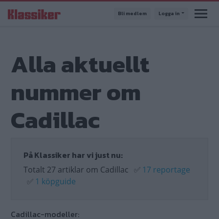
Hoppa
Bli medlem
Logga in
till
huvudinnehåll
Alla aktuellt
nummer om
Cadillac
På Klassiker har vi just nu:
Totalt 27 artiklar om Cadillac
✅
17 reportage
✅
1 köpguide
Cadillac-modeller: