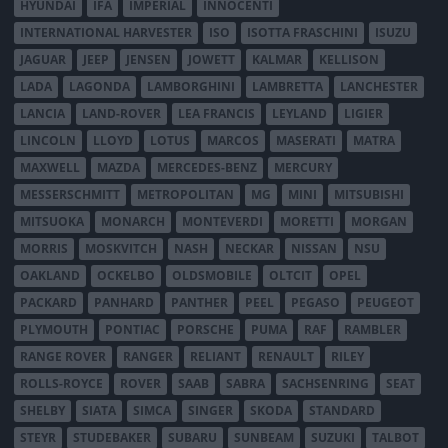
HYUNDAI
IFA
IMPERIAL
INNOCENTI
INTERNATIONAL HARVESTER
ISO
ISOTTA FRASCHINI
ISUZU
JAGUAR
JEEP
JENSEN
JOWETT
KALMAR
KELLISON
LADA
LAGONDA
LAMBORGHINI
LAMBRETTA
LANCHESTER
LANCIA
LAND-ROVER
LEA FRANCIS
LEYLAND
LIGIER
LINCOLN
LLOYD
LOTUS
MARCOS
MASERATI
MATRA
MAXWELL
MAZDA
MERCEDES-BENZ
MERCURY
MESSERSCHMITT
METROPOLITAN
MG
MINI
MITSUBISHI
MITSUOKA
MONARCH
MONTEVERDI
MORETTI
MORGAN
MORRIS
MOSKVITCH
NASH
NECKAR
NISSAN
NSU
OAKLAND
OCKELBO
OLDSMOBILE
OLTCIT
OPEL
PACKARD
PANHARD
PANTHER
PEEL
PEGASO
PEUGEOT
PLYMOUTH
PONTIAC
PORSCHE
PUMA
RAF
RAMBLER
RANGE ROVER
RANGER
RELIANT
RENAULT
RILEY
ROLLS-ROYCE
ROVER
SAAB
SABRA
SACHSENRING
SEAT
SHELBY
SIATA
SIMCA
SINGER
SKODA
STANDARD
STEYR
STUDEBAKER
SUBARU
SUNBEAM
SUZUKI
TALBOT