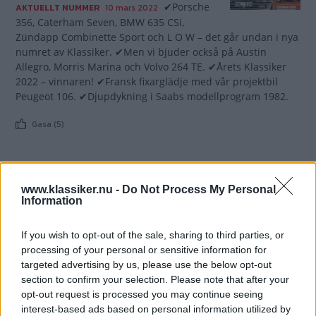
✔Porsche
AKTUELLT NUMMER
10 mars 2022
356, Caterham Seven, BMW 635 CSi,
Zündapp Combinette Sport och L O W – det går undan i nya
numret av Klassiker. ✔Men vi bjuder också på Austin
Allegro, Morris Marina och Volvo 264 TE. ✔Årets Klassiker
2022 – vinnaren! ✔Fransk fixarglädje med vår projektbil
Peugeot 106. ✔Djupdykning i Saabs modellprogram 1982.
Gasa (5)
www.klassiker.nu -
Do Not Process My Personal
Information
TIDNINGAR
KUNDSERVICE
Husbil&Husvagn
Läsarservice
If you wish to opt-out of the sale, sharing to third parties, or
Moped
Kontakt
processing of your personal or sensitive information for
Vi Bilägare
Shop
targeted advertising by us, please use the below opt-out
Integritetspolicy
section to confirm your selection. Please note that after your
opt-out request is processed you may continue seeing
MÄRKEN
interest-based ads based on personal information utilized by