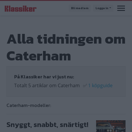
Hoppa
Bli medlem
Logga in
till
huvudinnehåll
Alla tidningen om
Caterham
På Klassiker har vi just nu:
Totalt 5 artiklar om Caterham
✅
1 köpguide
Caterham-modeller:
Snyggt, snabbt, snärtigt!