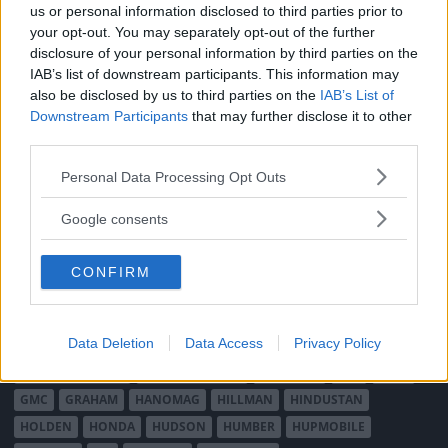
us or personal information disclosed to third parties prior to
ABARTH
AC
ACADIAN
ADLER
AERO MINOR
ALFA ROMEO
your opt-out. You may separately opt-out of the further
ALLARD
ALPINE RENAULT
ALVIS
AMC
disclosure of your personal information by third parties on the
IAB’s list of downstream participants. This information may
AMERICAN AUSTIN - BANTAM
AMPHICAR
ANADOL
also be disclosed by us to third parties on the
IAB’s List of
ARMSTRONG SIDDELEY
ASTON MARTIN
AUDI
AUSTIN
Downstream Participants
that may further disclose it to other
AUSTIN HEALEY
AUSTRO-DAIMLER
AUTOBIANCHI
BEDFORD
third parties.
BENTLEY
BMW
BOND
BORGWARD
BRASINCA
BRICKLIN
Please note that this website/app uses one or more Google
Personal Data Processing Opt Outs
BRISTOL
BUGATTI
BUICK
CADILLAC
CATERHAM
services and may gather and store information including but
CHECKER
CHEVROLET
CHRYSLER
CHRYSLER AUSTRALIA
not limited to your visit or usage behaviour. You may click to
Google consents
grant or deny consent to Google and its third-party tags to
CITROËN
CORD
CROSLEY
DACIA
DAF
DAIHATSU
use your data for below specified purposes in below Google
DAIMLER
DATSUN
DE DION-BOUTON
DE SOTO
CONFIRM
consent section.
DE TOMASO
DELAGE
DELOREAN
DKW
DODGE
DUESENBERG
EDSEL
EXCALIBUR
FAIRTHORPE
FERRARI
Data Deletion
Data Access
Privacy Policy
FIAT
FIBERFAB
FORD AUSTRALIEN
FORD ENGLAND
FORD FRANKRIKE
FORD TYSKLAND
FORD USA
GAZ
GLAS
GMC
GRAHAM
HANOMAG
HILLMAN
HINDUSTAN
HOLDEN
HONDA
HUDSON
HUMBER
HUPMOBILE