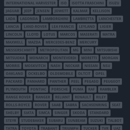
INTERNATIONAL HARVESTER
ISO
ISOTTA FRASCHINI
ISUZU
JAGUAR
JEEP
JENSEN
JOWETT
KALMAR
KELLISON
LADA
LAGONDA
LAMBORGHINI
LAMBRETTA
LANCHESTER
LANCIA
LAND-ROVER
LEA FRANCIS
LEYLAND
LIGIER
LINCOLN
LLOYD
LOTUS
MARCOS
MASERATI
MATRA
MAXWELL
MAZDA
MERCEDES-BENZ
MERCURY
MESSERSCHMITT
METROPOLITAN
MG
MINI
MITSUBISHI
MITSUOKA
MONARCH
MONTEVERDI
MORETTI
MORGAN
MORRIS
MOSKVITCH
NASH
NECKAR
NISSAN
NSU
OAKLAND
OCKELBO
OLDSMOBILE
OLTCIT
OPEL
PACKARD
PANHARD
PANTHER
PEEL
PEGASO
PEUGEOT
PLYMOUTH
PONTIAC
PORSCHE
PUMA
RAF
RAMBLER
RANGE ROVER
RANGER
RELIANT
RENAULT
RILEY
ROLLS-ROYCE
ROVER
SAAB
SABRA
SACHSENRING
SEAT
SHELBY
SIATA
SIMCA
SINGER
SKODA
STANDARD
STEYR
STUDEBAKER
SUBARU
SUNBEAM
SUZUKI
TALBOT
TATRA
TOYOTA
TRABANT
TRIUMPH
TUCKER
TVR
UAZ