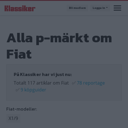
Hoppa
Bli medlem
Logga in
till
huvudinnehåll
Alla p-märkt om
Fiat
På Klassiker har vi just nu:
Totalt 117 artiklar om Fiat
✅
78 reportage
✅
9 köpguider
Fiat-modeller:
X1/9