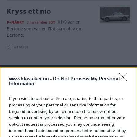
Kryss ett nio
X1/9 var en
P-MÄRKT
3 november 2011
Bertone som var en Fiat som blev en
Bertone,
Gasa (3)
www.klassiker.nu -
Do Not Process My Personal
TIDNINGAR
KUNDSERVICE
Information
Husbil&Husvagn
Läsarservice
If you wish to opt-out of the sale, sharing to third parties, or
Moped
Kontakt
processing of your personal or sensitive information for
Vi Bilägare
Shop
targeted advertising by us, please use the below opt-out
Integritetspolicy
section to confirm your selection. Please note that after your
opt-out request is processed you may continue seeing
MÄRKEN
interest-based ads based on personal information utilized by
ABARTH
AC
ACADIAN
ADLER
AERO MINOR
ALFA ROMEO