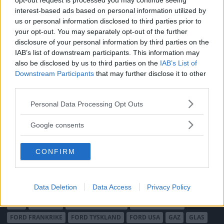
opt-out request is processed you may continue seeing
Integritetspolicy
interest-based ads based on personal information utilized by
us or personal information disclosed to third parties prior to
MÄRKEN
your opt-out. You may separately opt-out of the further
ABARTH
AC
ACADIAN
ADLER
AERO MINOR
ALFA ROMEO
disclosure of your personal information by third parties on the
IAB’s list of downstream participants. This information may
ALLARD
ALPINE RENAULT
ALVIS
AMC
also be disclosed by us to third parties on the
IAB’s List of
AMERICAN AUSTIN - BANTAM
AMPHICAR
ANADOL
Downstream Participants
that may further disclose it to other
ARMSTRONG SIDDELEY
ASTON MARTIN
AUDI
AUSTIN
third parties.
AUSTIN HEALEY
AUSTRO-DAIMLER
AUTOBIANCHI
BEDFORD
Please note that this website/app uses one or more Google
Personal Data Processing Opt Outs
BENTLEY
BMW
BOND
BORGWARD
BRASINCA
BRICKLIN
services and may gather and store information including but
BRISTOL
not limited to your visit or usage behaviour. You may click to
BUGATTI
BUICK
CADILLAC
CATERHAM
Google consents
grant or deny consent to Google and its third-party tags to
CHECKER
CHEVROLET
CHRYSLER
CHRYSLER AUSTRALIA
use your data for below specified purposes in below Google
CITROËN
CORD
CROSLEY
DACIA
DAF
DAIHATSU
CONFIRM
consent section.
DAIMLER
DATSUN
DE DION-BOUTON
DE SOTO
DE TOMASO
DELAGE
DELOREAN
DKW
DODGE
Data Deletion
Data Access
Privacy Policy
DUESENBERG
EDSEL
EXCALIBUR
FAIRTHORPE
FERRARI
FIAT
FIBERFAB
FORD AUSTRALIEN
FORD ENGLAND
FORD FRANKRIKE
FORD TYSKLAND
FORD USA
GAZ
GLAS