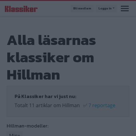
Hoppa
Bli medlem
Logga in
till
huvudinnehåll
Alla läsarnas
klassiker om
Hillman
På Klassiker har vi just nu:
Totalt 11 artiklar om Hillman
✅
7 reportage
Hillman-modeller:
Minx