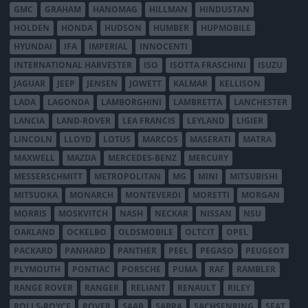
GMC
GRAHAM
HANOMAG
HILLMAN
HINDUSTAN
HOLDEN
HONDA
HUDSON
HUMBER
HUPMOBILE
HYUNDAI
IFA
IMPERIAL
INNOCENTI
INTERNATIONAL HARVESTER
ISO
ISOTTA FRASCHINI
ISUZU
JAGUAR
JEEP
JENSEN
JOWETT
KALMAR
KELLISON
LADA
LAGONDA
LAMBORGHINI
LAMBRETTA
LANCHESTER
LANCIA
LAND-ROVER
LEA FRANCIS
LEYLAND
LIGIER
LINCOLN
LLOYD
LOTUS
MARCOS
MASERATI
MATRA
MAXWELL
MAZDA
MERCEDES-BENZ
MERCURY
MESSERSCHMITT
METROPOLITAN
MG
MINI
MITSUBISHI
MITSUOKA
MONARCH
MONTEVERDI
MORETTI
MORGAN
MORRIS
MOSKVITCH
NASH
NECKAR
NISSAN
NSU
OAKLAND
OCKELBO
OLDSMOBILE
OLTCIT
OPEL
PACKARD
PANHARD
PANTHER
PEEL
PEGASO
PEUGEOT
PLYMOUTH
PONTIAC
PORSCHE
PUMA
RAF
RAMBLER
RANGE ROVER
RANGER
RELIANT
RENAULT
RILEY
ROLLS-ROYCE
ROVER
SAAB
SABRA
SACHSENRING
SEAT