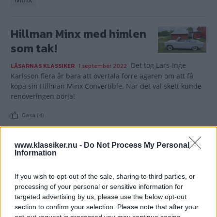
Hillman Minx med himlen
som tak!
Det tog Lars-Inge
LÄSARNAS KLASSIKER
1 september 2022
Karlsson flera år bara att övertala förre ägaren om att få
köpa sin Hillman Minx Convertible. När det väl skett kunde
renoveringen börja!
Gasa (4)
www.klassiker.nu -
Do Not Process My Personal
Information
TIDNINGAR
KUNDSERVICE
If you wish to opt-out of the sale, sharing to third parties, or
Husbil&Husvagn
Läsarservice
processing of your personal or sensitive information for
targeted advertising by us, please use the below opt-out
Moped
Kontakt
section to confirm your selection. Please note that after your
Vi Bilägare
Shop