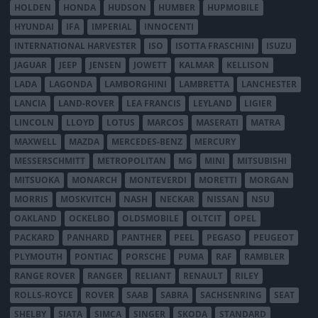
HOLDEN
HONDA
HUDSON
HUMBER
HUPMOBILE
HYUNDAI
IFA
IMPERIAL
INNOCENTI
INTERNATIONAL HARVESTER
ISO
ISOTTA FRASCHINI
ISUZU
JAGUAR
JEEP
JENSEN
JOWETT
KALMAR
KELLISON
LADA
LAGONDA
LAMBORGHINI
LAMBRETTA
LANCHESTER
LANCIA
LAND-ROVER
LEA FRANCIS
LEYLAND
LIGIER
LINCOLN
LLOYD
LOTUS
MARCOS
MASERATI
MATRA
MAXWELL
MAZDA
MERCEDES-BENZ
MERCURY
MESSERSCHMITT
METROPOLITAN
MG
MINI
MITSUBISHI
MITSUOKA
MONARCH
MONTEVERDI
MORETTI
MORGAN
MORRIS
MOSKVITCH
NASH
NECKAR
NISSAN
NSU
OAKLAND
OCKELBO
OLDSMOBILE
OLTCIT
OPEL
PACKARD
PANHARD
PANTHER
PEEL
PEGASO
PEUGEOT
PLYMOUTH
PONTIAC
PORSCHE
PUMA
RAF
RAMBLER
RANGE ROVER
RANGER
RELIANT
RENAULT
RILEY
ROLLS-ROYCE
ROVER
SAAB
SABRA
SACHSENRING
SEAT
SHELBY
SIATA
SIMCA
SINGER
SKODA
STANDARD