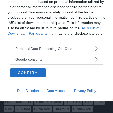
interest-based ads based on personal information utilized by
MÄRKEN
us or personal information disclosed to third parties prior to
your opt-out. You may separately opt-out of the further
ABARTH
AC
ACADIAN
ADLER
AERO MINOR
ALFA ROMEO
disclosure of your personal information by third parties on the
ALLARD
ALPINE RENAULT
ALVIS
AMC
IAB’s list of downstream participants. This information may
AMERICAN AUSTIN - BANTAM
AMPHICAR
ANADOL
also be disclosed by us to third parties on the
IAB’s List of
Downstream Participants
that may further disclose it to other
ARMSTRONG SIDDELEY
ASTON MARTIN
AUDI
AUSTIN
third parties.
AUSTIN HEALEY
AUSTRO-DAIMLER
AUTOBIANCHI
BEDFORD
BENTLEY
Please note that this website/app uses one or more Google
BMW
BOND
BORGWARD
BRASINCA
BRICKLIN
Personal Data Processing Opt Outs
services and may gather and store information including but
BRISTOL
BUGATTI
BUICK
CADILLAC
CATERHAM
not limited to your visit or usage behaviour. You may click to
Google consents
CHECKER
CHEVROLET
CHRYSLER
CHRYSLER AUSTRALIA
grant or deny consent to Google and its third-party tags to
CITROËN
CORD
CROSLEY
DACIA
DAF
DAIHATSU
use your data for below specified purposes in below Google
CONFIRM
consent section.
DAIMLER
DATSUN
DE DION-BOUTON
DE SOTO
DE TOMASO
DELAGE
DELOREAN
DKW
DODGE
DUESENBERG
EDSEL
EXCALIBUR
FAIRTHORPE
FERRARI
Data Deletion
Data Access
Privacy Policy
FIAT
FIBERFAB
FORD AUSTRALIEN
FORD ENGLAND
FORD FRANKRIKE
FORD TYSKLAND
FORD USA
GAZ
GLAS
GMC
GRAHAM
HANOMAG
HILLMAN
HINDUSTAN