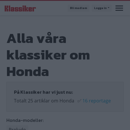
Hoppa
Bli medlem
Logga in
till
huvudinnehåll
Alla våra
klassiker om
Honda
På Klassiker har vi just nu:
Totalt 25 artiklar om Honda
✅
16 reportage
Honda-modeller:
Prelude