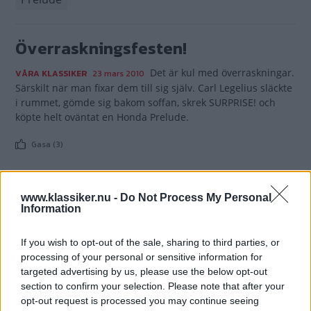
Överraskningsfesten!
Det är kul med överraskningar.
VÅRA KLASSIKER
23 mars 2010
Särskilt när man fixar dem till sig själv. Carl Legelius släckte
i rummet, gömde sig bakom soffan, skrek SURPRISE! och
köpte helt oväntat en Honda Prelude.
Gasa (3)
www.klassiker.nu -
Do Not Process My Personal
Information
TIDNINGAR
KUNDSERVICE
If you wish to opt-out of the sale, sharing to third parties, or
Husbil&Husvagn
Läsarservice
processing of your personal or sensitive information for
Moped
Kontakt
targeted advertising by us, please use the below opt-out
Vi Bilägare
Shop
section to confirm your selection. Please note that after your
Integritetspolicy
opt-out request is processed you may continue seeing