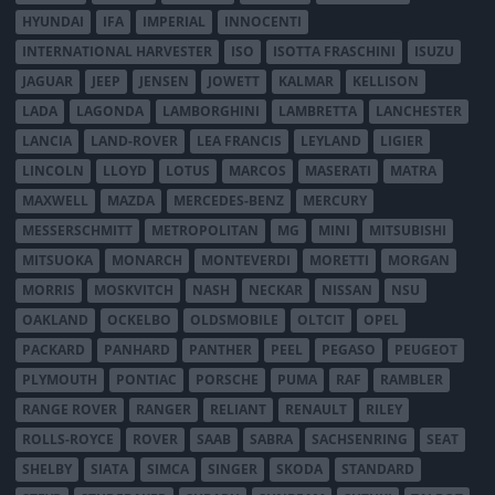
HYUNDAI
IFA
IMPERIAL
INNOCENTI
INTERNATIONAL HARVESTER
ISO
ISOTTA FRASCHINI
ISUZU
JAGUAR
JEEP
JENSEN
JOWETT
KALMAR
KELLISON
LADA
LAGONDA
LAMBORGHINI
LAMBRETTA
LANCHESTER
LANCIA
LAND-ROVER
LEA FRANCIS
LEYLAND
LIGIER
LINCOLN
LLOYD
LOTUS
MARCOS
MASERATI
MATRA
MAXWELL
MAZDA
MERCEDES-BENZ
MERCURY
MESSERSCHMITT
METROPOLITAN
MG
MINI
MITSUBISHI
MITSUOKA
MONARCH
MONTEVERDI
MORETTI
MORGAN
MORRIS
MOSKVITCH
NASH
NECKAR
NISSAN
NSU
OAKLAND
OCKELBO
OLDSMOBILE
OLTCIT
OPEL
PACKARD
PANHARD
PANTHER
PEEL
PEGASO
PEUGEOT
PLYMOUTH
PONTIAC
PORSCHE
PUMA
RAF
RAMBLER
RANGE ROVER
RANGER
RELIANT
RENAULT
RILEY
ROLLS-ROYCE
ROVER
SAAB
SABRA
SACHSENRING
SEAT
SHELBY
SIATA
SIMCA
SINGER
SKODA
STANDARD