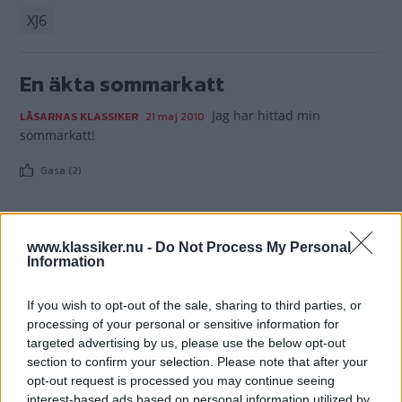
XJ6
En äkta sommarkatt
Jag har hittad min
LÄSARNAS KLASSIKER
21 maj 2010
sommarkatt!
Gasa (2)
www.klassiker.nu -
Do Not Process My Personal
Information
TIDNINGAR
KUNDSERVICE
Husbil&Husvagn
Läsarservice
If you wish to opt-out of the sale, sharing to third parties, or
Moped
Kontakt
processing of your personal or sensitive information for
targeted advertising by us, please use the below opt-out
Vi Bilägare
Shop
section to confirm your selection. Please note that after your
Integritetspolicy
opt-out request is processed you may continue seeing
interest-based ads based on personal information utilized by