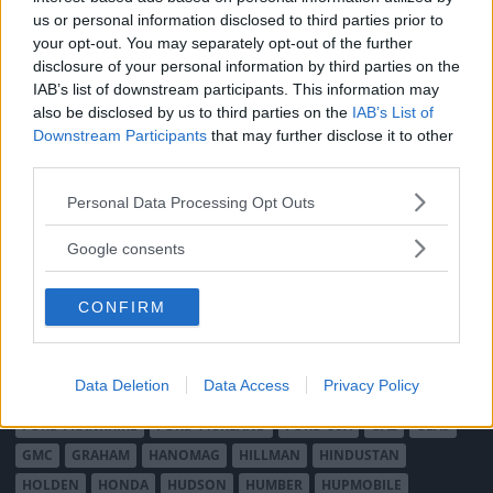
MÄRKEN
us or personal information disclosed to third parties prior to
ABARTH
AC
ACADIAN
ADLER
AERO MINOR
ALFA ROMEO
your opt-out. You may separately opt-out of the further
disclosure of your personal information by third parties on the
ALLARD
ALPINE RENAULT
ALVIS
AMC
IAB’s list of downstream participants. This information may
AMERICAN AUSTIN - BANTAM
AMPHICAR
ANADOL
also be disclosed by us to third parties on the
IAB’s List of
ARMSTRONG SIDDELEY
ASTON MARTIN
AUDI
AUSTIN
Downstream Participants
that may further disclose it to other
AUSTIN HEALEY
AUSTRO-DAIMLER
AUTOBIANCHI
BEDFORD
third parties.
BENTLEY
BMW
BOND
BORGWARD
BRASINCA
BRICKLIN
Please note that this website/app uses one or more Google
Personal Data Processing Opt Outs
BRISTOL
BUGATTI
BUICK
CADILLAC
CATERHAM
services and may gather and store information including but
not limited to your visit or usage behaviour. You may click to
CHECKER
CHEVROLET
CHRYSLER
CHRYSLER AUSTRALIA
Google consents
grant or deny consent to Google and its third-party tags to
CITROËN
CORD
CROSLEY
DACIA
DAF
DAIHATSU
use your data for below specified purposes in below Google
DAIMLER
DATSUN
DE DION-BOUTON
DE SOTO
CONFIRM
consent section.
DE TOMASO
DELAGE
DELOREAN
DKW
DODGE
DUESENBERG
EDSEL
EXCALIBUR
FAIRTHORPE
FERRARI
Data Deletion
Data Access
Privacy Policy
FIAT
FIBERFAB
FORD AUSTRALIEN
FORD ENGLAND
FORD FRANKRIKE
FORD TYSKLAND
FORD USA
GAZ
GLAS
GMC
GRAHAM
HANOMAG
HILLMAN
HINDUSTAN
HOLDEN
HONDA
HUDSON
HUMBER
HUPMOBILE