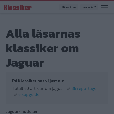
Hoppa
Bli medlem
Logga in
till
huvudinnehåll
Alla läsarnas
klassiker om
Jaguar
På Klassiker har vi just nu:
Totalt 60 artiklar om Jaguar
✅
36 reportage
✅
6 köpguider
Jaguar-modeller: