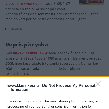
Lada 2105/2107
VIDEO
27 september 2019
fick heta en rad olika saker på export. I
Kanada såldes den som mest under namnet Lada Signet
men en kort period hette den först Dennis Signet.
Gasa (5)
Repris på ryska
För sex år sen blev jag
LÄSARNAS KLASSIKER
7 april 2009
ägare till en Lada 1500 S 1980 årsmodell. Den renoverades
2005, men jag slutade inte samla reservdelar. Nu har jag
köpt en likadan Lada - en bil till de överblivna
reservdelarna.
Gasa (2)
www.klassiker.nu -
Do Not Process My Personal
Information
If you wish to opt-out of the sale, sharing to third parties, or
processing of your personal or sensitive information for