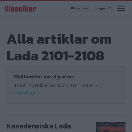
Hoppa
Bli medlem
Logga in
till
huvudinnehåll
Alla artiklar om
Lada 2101-2108
På Klassiker har vi just nu:
Totalt 2 artiklar om Lada 2101-2108
✅
2
reportage
Kanadensiska Lada