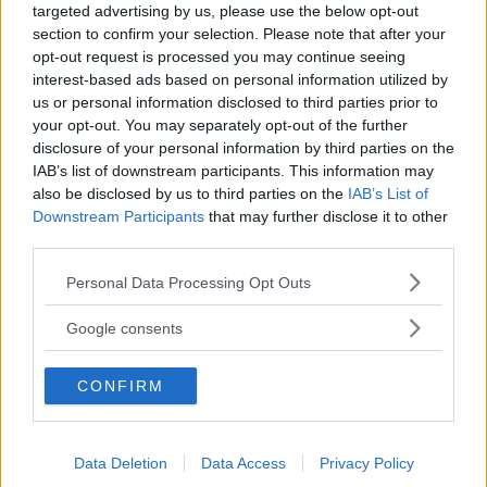
TIDNINGAR
KUNDSERVICE
targeted advertising by us, please use the below opt-out
section to confirm your selection. Please note that after your
Husbil&Husvagn
Läsarservice
opt-out request is processed you may continue seeing
Moped
Kontakt
interest-based ads based on personal information utilized by
Vi Bilägare
Shop
us or personal information disclosed to third parties prior to
Integritetspolicy
your opt-out. You may separately opt-out of the further
disclosure of your personal information by third parties on the
MÄRKEN
IAB’s list of downstream participants. This information may
also be disclosed by us to third parties on the
IAB’s List of
ABARTH
AC
ACADIAN
ADLER
AERO MINOR
ALFA ROMEO
Downstream Participants
that may further disclose it to other
ALLARD
ALPINE RENAULT
ALVIS
AMC
third parties.
AMERICAN AUSTIN - BANTAM
AMPHICAR
ANADOL
Please note that this website/app uses one or more Google
Personal Data Processing Opt Outs
ARMSTRONG SIDDELEY
ASTON MARTIN
AUDI
AUSTIN
services and may gather and store information including but
AUSTIN HEALEY
AUSTRO-DAIMLER
AUTOBIANCHI
BEDFORD
not limited to your visit or usage behaviour. You may click to
Google consents
grant or deny consent to Google and its third-party tags to
BENTLEY
BMW
BOND
BORGWARD
BRASINCA
BRICKLIN
use your data for below specified purposes in below Google
BRISTOL
BUGATTI
BUICK
CADILLAC
CATERHAM
CONFIRM
consent section.
CHECKER
CHEVROLET
CHRYSLER
CHRYSLER AUSTRALIA
CITROËN
CORD
CROSLEY
DACIA
DAF
DAIHATSU
Data Deletion
Data Access
Privacy Policy
DAIMLER
DATSUN
DE DION-BOUTON
DE SOTO