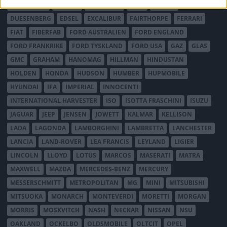
DE TOMASO
DELAGE
DELOREAN
DKW
DODGE
DUESENBERG
EDSEL
EXCALIBUR
FAIRTHORPE
FERRARI
FIAT
FIBERFAB
FORD AUSTRALIEN
FORD ENGLAND
FORD FRANKRIKE
FORD TYSKLAND
FORD USA
GAZ
GLAS
GMC
GRAHAM
HANOMAG
HILLMAN
HINDUSTAN
HOLDEN
HONDA
HUDSON
HUMBER
HUPMOBILE
HYUNDAI
IFA
IMPERIAL
INNOCENTI
INTERNATIONAL HARVESTER
ISO
ISOTTA FRASCHINI
ISUZU
JAGUAR
JEEP
JENSEN
JOWETT
KALMAR
KELLISON
LADA
LAGONDA
LAMBORGHINI
LAMBRETTA
LANCHESTER
LANCIA
LAND-ROVER
LEA FRANCIS
LEYLAND
LIGIER
LINCOLN
LLOYD
LOTUS
MARCOS
MASERATI
MATRA
MAXWELL
MAZDA
MERCEDES-BENZ
MERCURY
MESSERSCHMITT
METROPOLITAN
MG
MINI
MITSUBISHI
MITSUOKA
MONARCH
MONTEVERDI
MORETTI
MORGAN
MORRIS
MOSKVITCH
NASH
NECKAR
NISSAN
NSU
OAKLAND
OCKELBO
OLDSMOBILE
OLTCIT
OPEL