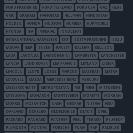
FORD FRANKRIKE
FORD TYSKLAND
FORD USA
GAZ
GLAS
GMC
GRAHAM
HANOMAG
HILLMAN
HINDUSTAN
HOLDEN
HONDA
HUDSON
HUMBER
HUPMOBILE
HYUNDAI
IFA
IMPERIAL
INNOCENTI
INTERNATIONAL HARVESTER
ISO
ISOTTA FRASCHINI
ISUZU
JAGUAR
JEEP
JENSEN
JOWETT
KALMAR
KELLISON
LADA
LAGONDA
LAMBORGHINI
LAMBRETTA
LANCHESTER
LANCIA
LAND-ROVER
LEA FRANCIS
LEYLAND
LIGIER
LINCOLN
LLOYD
LOTUS
MARCOS
MASERATI
MATRA
MAXWELL
MAZDA
MERCEDES-BENZ
MERCURY
MESSERSCHMITT
METROPOLITAN
MG
MINI
MITSUBISHI
MITSUOKA
MONARCH
MONTEVERDI
MORETTI
MORGAN
MORRIS
MOSKVITCH
NASH
NECKAR
NISSAN
NSU
OAKLAND
OCKELBO
OLDSMOBILE
OLTCIT
OPEL
PACKARD
PANHARD
PANTHER
PEEL
PEGASO
PEUGEOT
PLYMOUTH
PONTIAC
PORSCHE
PUMA
RAF
RAMBLER