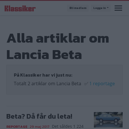
Hoppa
Bli medlem
Logga in
till
huvudinnehåll
Alla artiklar om
Lancia Beta
På Klassiker har vi just nu:
Totalt 2 artiklar om Lancia Beta
✅
1 reportage
Beta? Då får du leta!
Det såldes 1 224
REPORTAGE
29 maj 2017