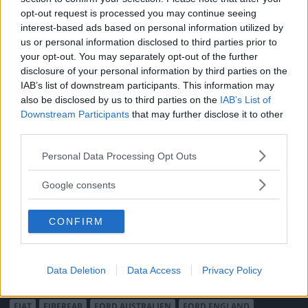
Moped
Kontakt
opt-out request is processed you may continue seeing
Vi Bilägare
Shop
interest-based ads based on personal information utilized by
Integritetspolicy
us or personal information disclosed to third parties prior to
your opt-out. You may separately opt-out of the further
MÄRKEN
disclosure of your personal information by third parties on the
ABARTH
AC
ACADIAN
ADLER
AERO MINOR
ALFA ROMEO
IAB’s list of downstream participants. This information may
also be disclosed by us to third parties on the
IAB’s List of
ALLARD
ALPINE RENAULT
ALVIS
AMC
Downstream Participants
that may further disclose it to other
AMERICAN AUSTIN - BANTAM
AMPHICAR
ANADOL
third parties.
ARMSTRONG SIDDELEY
ASTON MARTIN
AUDI
AUSTIN
Please note that this website/app uses one or more Google
Personal Data Processing Opt Outs
AUSTIN HEALEY
AUSTRO-DAIMLER
AUTOBIANCHI
BEDFORD
services and may gather and store information including but
BENTLEY
BMW
BOND
BORGWARD
BRASINCA
BRICKLIN
not limited to your visit or usage behaviour. You may click to
Google consents
BRISTOL
BUGATTI
BUICK
CADILLAC
CATERHAM
grant or deny consent to Google and its third-party tags to
use your data for below specified purposes in below Google
CHECKER
CHEVROLET
CHRYSLER
CHRYSLER AUSTRALIA
CONFIRM
consent section.
CITROËN
CORD
CROSLEY
DACIA
DAF
DAIHATSU
DAIMLER
DATSUN
DE DION-BOUTON
DE SOTO
DE TOMASO
DELAGE
DELOREAN
DKW
DODGE
Data Deletion
Data Access
Privacy Policy
DUESENBERG
EDSEL
EXCALIBUR
FAIRTHORPE
FERRARI
FIAT
FIBERFAB
FORD AUSTRALIEN
FORD ENGLAND