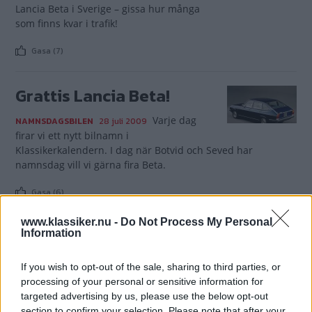
Lancia Beta i Sverige – gissa hur många
som finns kvar i trafik!
Gasa (7)
Grattis Lancia Beta!
Varje dag
NAMNSDAGSBILEN
28 juli 2009
firar vi ett nytt bilnamn i
Klassikerkalendern. I dag när Botvid och Seved har
namnsdag vill vi gärna fira Beta.
Gasa (6)
www.klassiker.nu -
Do Not Process My Personal
Information
If you wish to opt-out of the sale, sharing to third parties, or
TIDNINGAR
KUNDSERVICE
processing of your personal or sensitive information for
Husbil&Husvagn
Läsarservice
targeted advertising by us, please use the below opt-out
section to confirm your selection. Please note that after your