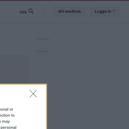
Bli medlem
Logga in
sonal or
ection to
ou may
 personal