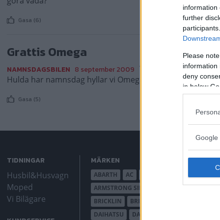
göra vadå?
information 
further disc
Gasa (6)
participants
Downstream 
Grattis Omega
Please note
information 
Varje dag firar vi ett
NAMNSDAGSBILEN
8 september 2009
deny consent
Hulda har namnsdag hyllar vi Omega!
in below Go
Gasa (5)
Persona
Google 
TIDNINGAR
MÄRKEN
Husbil&Husvagn
ABARTH
AC
ACADIAN
ADLER
AER
Moped
ARMSTRONG SIDDELEY
ASTON MARTIN
Vi Bilägare
BRICKLIN
BRISTOL
BUGATTI
BUICK
DAIHATSU
DAIMLER
DATSUN
DE DI