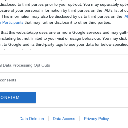
disclosed to third parties prior to your opt-out. You may separately opt-
losure of your personal information by third parties on the IAB’s list of
. This information may also be disclosed by us to third parties on the
IA
Participants
that may further disclose it to other third parties.
 that this website/app uses one or more Google services and may gath
including but not limited to your visit or usage behaviour. You may click 
 nytt modellnamn. I dag när Alma och
 to Google and its third-party tags to use your data for below specifi
ogle consent section.
l Data Processing Opt Outs
consents
CONFIRM
O MINOR
ALFA ROMEO
ALLARD
ALPINE RENAULT
ALVIS
AMC
A
AUDI
AUSTIN
AUSTIN HEALEY
AUSTRO-DAIMLER
AUTOBIANCHI
CADILLAC
CATERHAM
CHECKER
CHEVROLET
CHRYSLER
CHRYS
Data Deletion
Data Access
Privacy Policy
ON-BOUTON
DE SOTO
DE TOMASO
DELAGE
DELOREAN
DKW
D