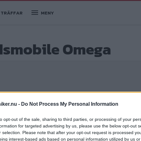
TRÄFFAR
MENY
ldsmobile Omega
e
iker.nu -
Do Not Process My Personal Information
to opt-out of the sale, sharing to third parties, or processing of your per
formation for targeted advertising by us, please use the below opt-out s
rkad reklam. Alltså, vi kör ut långt långt
r selection. Please note that after your opt-out request is processed y
senhösten, för att ställa oss och spontant
eing interest-based ads based on personal information utilized by us or