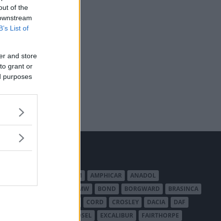
out of the
 downstream
B’s List of
er and store
to grant or
ed purposes
MERICAN AUSTIN - BANTAM
AMPHICAR
ANADOL
BEDFORD
BENTLEY
BMW
BOND
BORGWARD
BRASINCA
LER AUSTRALIA
CITROËN
CORD
CROSLEY
DACIA
DAF
ODGE
DUESENBERG
EDSEL
EXCALIBUR
FAIRTHORPE