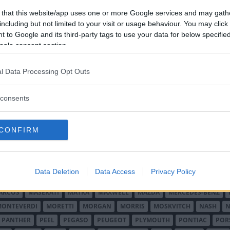
 that this website/app uses one or more Google services and may gath
including but not limited to your visit or usage behaviour. You may click 
 to Google and its third-party tags to use your data for below specifi
ogle consent section.
l Data Processing Opt Outs
O MINOR
ALFA ROMEO
ALLARD
ALPINE RENAULT
ALVIS
AMC
A
consents
AUDI
AUSTIN
AUSTIN HEALEY
AUSTRO-DAIMLER
AUTOBIANCHI
CADILLAC
CATERHAM
CHECKER
CHEVROLET
CHRYSLER
CHRYS
CONFIRM
ON-BOUTON
DE SOTO
DE TOMASO
DELAGE
DELOREAN
DKW
D
RALIEN
FORD ENGLAND
FORD FRANKRIKE
FORD TYSKLAND
FORD 
SON
HUMBER
HUPMOBILE
HYUNDAI
IFA
IMPERIAL
INNOCENTI
Data Deletion
Data Access
Privacy Policy
MAR
KELLISON
LADA
LAGONDA
LAMBORGHINI
LAMBRETTA
L
ARCOS
MASERATI
MATRA
MAXWELL
MAZDA
MERCEDES-BENZ
MONTEVERDI
MORETTI
MORGAN
MORRIS
MOSKVITCH
NASH
N
PANTHER
PEEL
PEGASO
PEUGEOT
PLYMOUTH
PONTIAC
POR