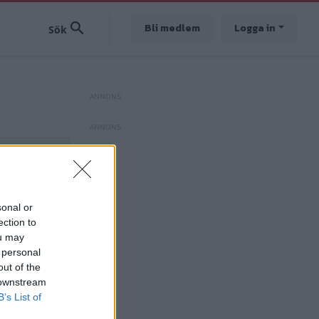
Bli medlem
Logga in
sonal or
ection to
ou may
 personal
out of the
 downstream
B’s List of