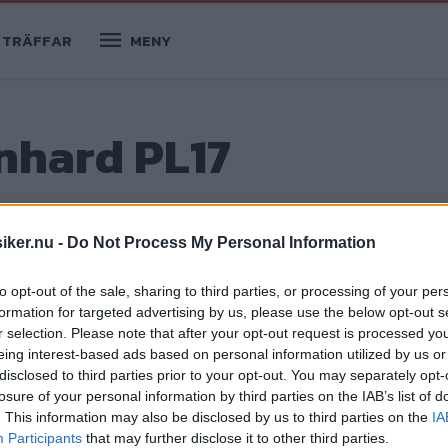
TRÄFFAR
MENY
anhard PL17
iker.nu -
Do Not Process My Personal Information
to opt-out of the sale, sharing to third parties, or processing of your per
formation for targeted advertising by us, please use the below opt-out s
r selection. Please note that after your opt-out request is processed y
eing interest-based ads based on personal information utilized by us or
disclosed to third parties prior to your opt-out. You may separately opt-
losure of your personal information by third parties on the IAB’s list of
ga bilarna som kandiderar för titeln
. This information may also be disclosed by us to third parties on the
IA
Participants
that may further disclose it to other third parties.