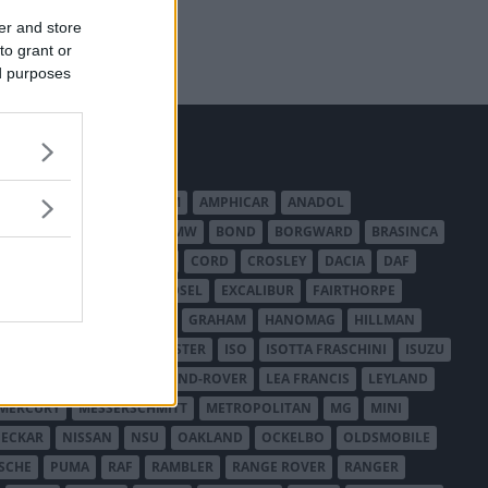
er and store
to grant or
ed purposes
MERICAN AUSTIN - BANTAM
AMPHICAR
ANADOL
BEDFORD
BENTLEY
BMW
BOND
BORGWARD
BRASINCA
LER AUSTRALIA
CITROËN
CORD
CROSLEY
DACIA
DAF
ODGE
DUESENBERG
EDSEL
EXCALIBUR
FAIRTHORPE
USA
GAZ
GLAS
GMC
GRAHAM
HANOMAG
HILLMAN
INTERNATIONAL HARVESTER
ISO
ISOTTA FRASCHINI
ISUZU
ANCHESTER
LANCIA
LAND-ROVER
LEA FRANCIS
LEYLAND
MERCURY
MESSERSCHMITT
METROPOLITAN
MG
MINI
ECKAR
NISSAN
NSU
OAKLAND
OCKELBO
OLDSMOBILE
SCHE
PUMA
RAF
RAMBLER
RANGE ROVER
RANGER