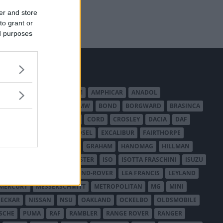
er and store
to grant or
ed purposes
MERICAN AUSTIN - BANTAM
AMPHICAR
ANADOL
BEDFORD
BENTLEY
BMW
BOND
BORGWARD
BRASINCA
LER AUSTRALIA
CITROËN
CORD
CROSLEY
DACIA
DAF
ODGE
DUESENBERG
EDSEL
EXCALIBUR
FAIRTHORPE
USA
GAZ
GLAS
GMC
GRAHAM
HANOMAG
HILLMAN
INTERNATIONAL HARVESTER
ISO
ISOTTA FRASCHINI
ISUZU
ANCHESTER
LANCIA
LAND-ROVER
LEA FRANCIS
LEYLAND
MERCURY
MESSERSCHMITT
METROPOLITAN
MG
MINI
ECKAR
NISSAN
NSU
OAKLAND
OCKELBO
OLDSMOBILE
SCHE
PUMA
RAF
RAMBLER
RANGE ROVER
RANGER