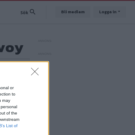
Bli medlem
Logga in
avoy
sonal or
ection to
ou may
 personal
out of the
 downstream
B’s List of