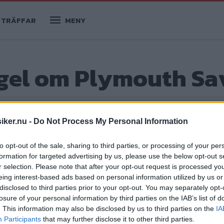
TRÄFFAR
MENY
egel om Plymouth S
iker.nu -
Do Not Process My Personal Information
to opt-out of the sale, sharing to third parties, or processing of your per
formation for targeted advertising by us, please use the below opt-out s
r selection. Please note that after your opt-out request is processed y
eing interest-based ads based on personal information utilized by us or
disclosed to third parties prior to your opt-out. You may separately opt-
losure of your personal information by third parties on the IAB’s list of
t hem efter en tre månader lång båtresa
. This information may also be disclosed by us to third parties on the
IA
Participants
that may further disclose it to other third parties.