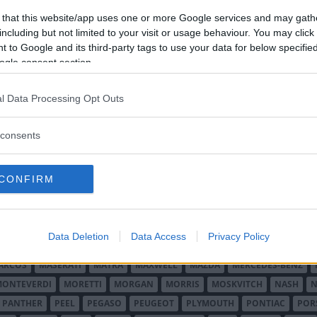
 that this website/app uses one or more Google services and may gath
including but not limited to your visit or usage behaviour. You may click 
 to Google and its third-party tags to use your data for below specifi
ogle consent section.
l Data Processing Opt Outs
O MINOR
ALFA ROMEO
ALLARD
ALPINE RENAULT
ALVIS
AMC
A
consents
AUDI
AUSTIN
AUSTIN HEALEY
AUSTRO-DAIMLER
AUTOBIANCHI
CADILLAC
CATERHAM
CHECKER
CHEVROLET
CHRYSLER
CHRYS
CONFIRM
ON-BOUTON
DE SOTO
DE TOMASO
DELAGE
DELOREAN
DKW
D
RALIEN
FORD ENGLAND
FORD FRANKRIKE
FORD TYSKLAND
FORD 
SON
HUMBER
HUPMOBILE
HYUNDAI
IFA
IMPERIAL
INNOCENTI
Data Deletion
Data Access
Privacy Policy
MAR
KELLISON
LADA
LAGONDA
LAMBORGHINI
LAMBRETTA
L
ARCOS
MASERATI
MATRA
MAXWELL
MAZDA
MERCEDES-BENZ
MONTEVERDI
MORETTI
MORGAN
MORRIS
MOSKVITCH
NASH
N
PANTHER
PEEL
PEGASO
PEUGEOT
PLYMOUTH
PONTIAC
POR