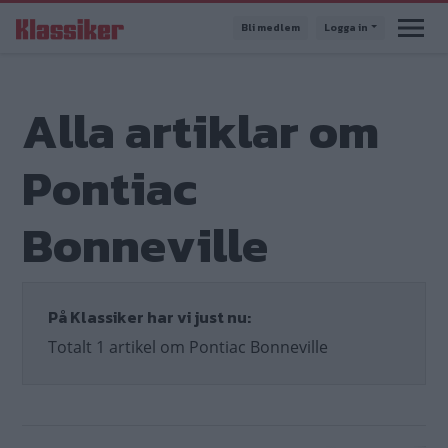
Hoppa
Bli medlem
Logga in
till
huvudinnehåll
Alla artiklar om
Pontiac
Bonneville
På Klassiker har vi just nu:
Totalt 1 artikel om Pontiac Bonneville