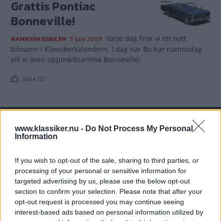
Grattis Pontiac
Bonneville!
Varje dag firar vi ett nytt
NAMNSDAGSBILEN
5 juni 2009
bilnamn i Klassikerkalendern. I dag när Bo har namnsdag
vill vi även uppmärksamma Bonneville!
Gasa (3)
www.klassiker.nu -
Do Not Process My Personal
TIDNINGAR
KUNDSERVICE
Information
Husbil&Husvagn
Läsarservice
If you wish to opt-out of the sale, sharing to third parties, or
Moped
Kontakt
processing of your personal or sensitive information for
Vi Bilägare
Shop
targeted advertising by us, please use the below opt-out
Integritetspolicy
section to confirm your selection. Please note that after your
opt-out request is processed you may continue seeing
MÄRKEN
interest-based ads based on personal information utilized by