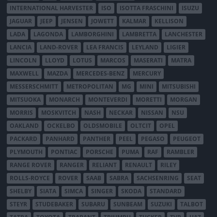
INTERNATIONAL HARVESTER
ISO
ISOTTA FRASCHINI
ISUZU
JAGUAR
JEEP
JENSEN
JOWETT
KALMAR
KELLISON
LADA
LAGONDA
LAMBORGHINI
LAMBRETTA
LANCHESTER
LANCIA
LAND-ROVER
LEA FRANCIS
LEYLAND
LIGIER
LINCOLN
LLOYD
LOTUS
MARCOS
MASERATI
MATRA
MAXWELL
MAZDA
MERCEDES-BENZ
MERCURY
MESSERSCHMITT
METROPOLITAN
MG
MINI
MITSUBISHI
MITSUOKA
MONARCH
MONTEVERDI
MORETTI
MORGAN
MORRIS
MOSKVITCH
NASH
NECKAR
NISSAN
NSU
OAKLAND
OCKELBO
OLDSMOBILE
OLTCIT
OPEL
PACKARD
PANHARD
PANTHER
PEEL
PEGASO
PEUGEOT
PLYMOUTH
PONTIAC
PORSCHE
PUMA
RAF
RAMBLER
RANGE ROVER
RANGER
RELIANT
RENAULT
RILEY
ROLLS-ROYCE
ROVER
SAAB
SABRA
SACHSENRING
SEAT
SHELBY
SIATA
SIMCA
SINGER
SKODA
STANDARD
STEYR
STUDEBAKER
SUBARU
SUNBEAM
SUZUKI
TALBOT