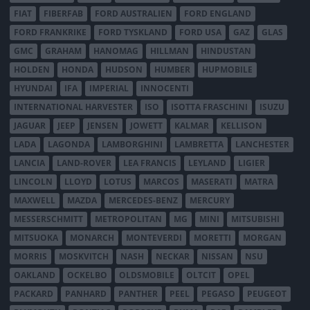
FIAT
FIBERFAB
FORD AUSTRALIEN
FORD ENGLAND
FORD FRANKRIKE
FORD TYSKLAND
FORD USA
GAZ
GLAS
GMC
GRAHAM
HANOMAG
HILLMAN
HINDUSTAN
HOLDEN
HONDA
HUDSON
HUMBER
HUPMOBILE
HYUNDAI
IFA
IMPERIAL
INNOCENTI
INTERNATIONAL HARVESTER
ISO
ISOTTA FRASCHINI
ISUZU
JAGUAR
JEEP
JENSEN
JOWETT
KALMAR
KELLISON
LADA
LAGONDA
LAMBORGHINI
LAMBRETTA
LANCHESTER
LANCIA
LAND-ROVER
LEA FRANCIS
LEYLAND
LIGIER
LINCOLN
LLOYD
LOTUS
MARCOS
MASERATI
MATRA
MAXWELL
MAZDA
MERCEDES-BENZ
MERCURY
MESSERSCHMITT
METROPOLITAN
MG
MINI
MITSUBISHI
MITSUOKA
MONARCH
MONTEVERDI
MORETTI
MORGAN
MORRIS
MOSKVITCH
NASH
NECKAR
NISSAN
NSU
OAKLAND
OCKELBO
OLDSMOBILE
OLTCIT
OPEL
PACKARD
PANHARD
PANTHER
PEEL
PEGASO
PEUGEOT