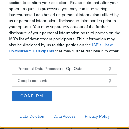
section to confirm your selection. Please note that after your
Moped
Kontakt
opt-out request is processed you may continue seeing
Vi Bilägare
Shop
interest-based ads based on personal information utilized by
Integritetspolicy
us or personal information disclosed to third parties prior to
your opt-out. You may separately opt-out of the further
MÄRKEN
disclosure of your personal information by third parties on the
IAB’s list of downstream participants. This information may
ABARTH
AC
ACADIAN
ADLER
AERO MINOR
ALFA ROMEO
also be disclosed by us to third parties on the
IAB’s List of
ALLARD
ALPINE RENAULT
ALVIS
AMC
Downstream Participants
that may further disclose it to other
AMERICAN AUSTIN - BANTAM
AMPHICAR
ANADOL
third parties.
ARMSTRONG SIDDELEY
ASTON MARTIN
AUDI
AUSTIN
Please note that this website/app uses one or more Google
Personal Data Processing Opt Outs
AUSTIN HEALEY
AUSTRO-DAIMLER
AUTOBIANCHI
BEDFORD
services and may gather and store information including but
not limited to your visit or usage behaviour. You may click to
BENTLEY
BMW
BOND
BORGWARD
BRASINCA
BRICKLIN
Google consents
grant or deny consent to Google and its third-party tags to
BRISTOL
BUGATTI
BUICK
CADILLAC
CATERHAM
use your data for below specified purposes in below Google
CHECKER
CHEVROLET
CHRYSLER
CHRYSLER AUSTRALIA
CONFIRM
consent section.
CITROËN
CORD
CROSLEY
DACIA
DAF
DAIHATSU
DAIMLER
DATSUN
DE DION-BOUTON
DE SOTO
Data Deletion
Data Access
Privacy Policy
DE TOMASO
DELAGE
DELOREAN
DKW
DODGE
DUESENBERG
EDSEL
EXCALIBUR
FAIRTHORPE
FERRARI