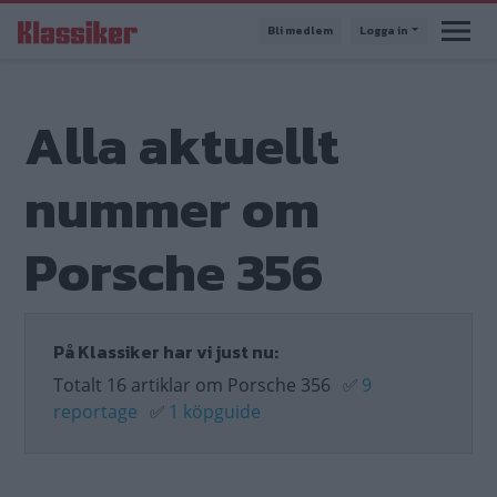
Hoppa
Bli medlem
Logga in
till
huvudinnehåll
Alla aktuellt
nummer om
Porsche 356
På Klassiker har vi just nu:
Totalt 16 artiklar om Porsche 356
✅
9
reportage
✅
1 köpguide