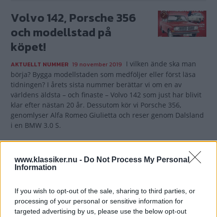
Volvo 142, Porsche 356
och modellstad på
köpet!
I vilken ände ska man
AKTUELLT NUMMER
19 november 2019
börja? Bygga modellstaden som medföljer eller först läsa
tidningen? I årets sista nummer berättar vi om en av
världens äldsta – och finaste – Volvo 142 som just har blivit
klar efter nästan 20 år. Dessutom kör vi Porsche 356,
genomlyser Alfa Romeo Giulietta och reser genom Dalsland
i en BMW 3.0 S.
Gasa (5)
www.klassiker.nu -
Do Not Process My Personal
Information
If you wish to opt-out of the sale, sharing to third parties, or
TIDNINGAR
KUNDSERVICE
processing of your personal or sensitive information for
targeted advertising by us, please use the below opt-out
Husbil&Husvagn
Läsarservice