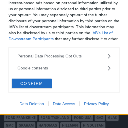
interest-based ads based on personal information utilized by
MÄRKEN
us or personal information disclosed to third parties prior to
your opt-out. You may separately opt-out of the further
ABARTH
AC
ACADIAN
ADLER
AERO MINOR
ALFA ROMEO
disclosure of your personal information by third parties on the
ALLARD
ALPINE RENAULT
ALVIS
AMC
IAB’s list of downstream participants. This information may
AMERICAN AUSTIN - BANTAM
AMPHICAR
ANADOL
also be disclosed by us to third parties on the
IAB’s List of
Downstream Participants
that may further disclose it to other
ARMSTRONG SIDDELEY
ASTON MARTIN
AUDI
AUSTIN
third parties.
AUSTIN HEALEY
AUSTRO-DAIMLER
AUTOBIANCHI
BEDFORD
Please note that this website/app uses one or more Google
BENTLEY
BMW
BOND
BORGWARD
BRASINCA
BRICKLIN
Personal Data Processing Opt Outs
services and may gather and store information including but
BRISTOL
BUGATTI
BUICK
CADILLAC
CATERHAM
not limited to your visit or usage behaviour. You may click to
Google consents
CHECKER
CHEVROLET
CHRYSLER
CHRYSLER AUSTRALIA
grant or deny consent to Google and its third-party tags to
use your data for below specified purposes in below Google
CITROËN
CORD
CROSLEY
DACIA
DAF
DAIHATSU
CONFIRM
consent section.
DAIMLER
DATSUN
DE DION-BOUTON
DE SOTO
DE TOMASO
DELAGE
DELOREAN
DKW
DODGE
DUESENBERG
EDSEL
EXCALIBUR
FAIRTHORPE
FERRARI
Data Deletion
Data Access
Privacy Policy
FIAT
FIBERFAB
FORD AUSTRALIEN
FORD ENGLAND
FORD FRANKRIKE
FORD TYSKLAND
FORD USA
GAZ
GLAS
GMC
GRAHAM
HANOMAG
HILLMAN
HINDUSTAN