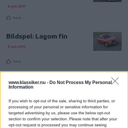
8 juni 2010
Gasa
Bildspel: Lagom fin
8 juni 2010
Gasa
www.klassiker.nu -
Do Not Process My Personal
Information
TIDNINGAR
KUNDSERVICE
If you wish to opt-out of the sale, sharing to third parties, or
Husbil&Husvagn
Läsarservice
processing of your personal or sensitive information for
Moped
Kontakt
targeted advertising by us, please use the below opt-out
Vi Bilägare
Shop
section to confirm your selection. Please note that after your
Integritetspolicy
opt-out request is processed you may continue seeing