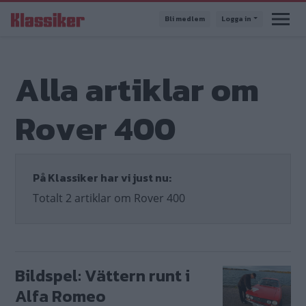
Hoppa
Bli medlem
Logga in
till
huvudinnehåll
Alla artiklar om
Rover 400
På Klassiker har vi just nu:
Totalt 2 artiklar om Rover 400
Bildspel: Vättern runt i
Alfa Romeo