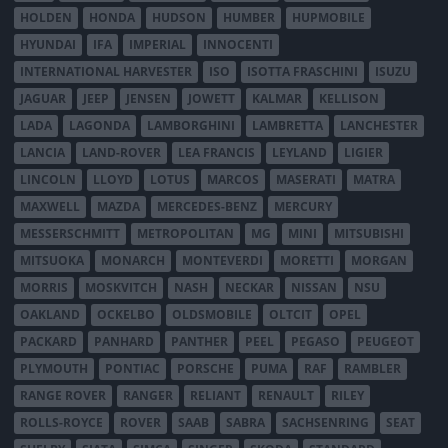
HOLDEN
HONDA
HUDSON
HUMBER
HUPMOBILE
HYUNDAI
IFA
IMPERIAL
INNOCENTI
INTERNATIONAL HARVESTER
ISO
ISOTTA FRASCHINI
ISUZU
JAGUAR
JEEP
JENSEN
JOWETT
KALMAR
KELLISON
LADA
LAGONDA
LAMBORGHINI
LAMBRETTA
LANCHESTER
LANCIA
LAND-ROVER
LEA FRANCIS
LEYLAND
LIGIER
LINCOLN
LLOYD
LOTUS
MARCOS
MASERATI
MATRA
MAXWELL
MAZDA
MERCEDES-BENZ
MERCURY
MESSERSCHMITT
METROPOLITAN
MG
MINI
MITSUBISHI
MITSUOKA
MONARCH
MONTEVERDI
MORETTI
MORGAN
MORRIS
MOSKVITCH
NASH
NECKAR
NISSAN
NSU
OAKLAND
OCKELBO
OLDSMOBILE
OLTCIT
OPEL
PACKARD
PANHARD
PANTHER
PEEL
PEGASO
PEUGEOT
PLYMOUTH
PONTIAC
PORSCHE
PUMA
RAF
RAMBLER
RANGE ROVER
RANGER
RELIANT
RENAULT
RILEY
ROLLS-ROYCE
ROVER
SAAB
SABRA
SACHSENRING
SEAT