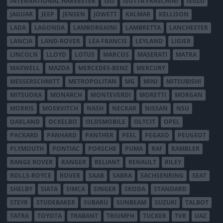
INTERNATIONAL HARVESTER
ISO
ISOTTA FRASCHINI
ISUZU
JAGUAR
JEEP
JENSEN
JOWETT
KALMAR
KELLISON
LADA
LAGONDA
LAMBORGHINI
LAMBRETTA
LANCHESTER
LANCIA
LAND-ROVER
LEA FRANCIS
LEYLAND
LIGIER
LINCOLN
LLOYD
LOTUS
MARCOS
MASERATI
MATRA
MAXWELL
MAZDA
MERCEDES-BENZ
MERCURY
MESSERSCHMITT
METROPOLITAN
MG
MINI
MITSUBISHI
MITSUOKA
MONARCH
MONTEVERDI
MORETTI
MORGAN
MORRIS
MOSKVITCH
NASH
NECKAR
NISSAN
NSU
OAKLAND
OCKELBO
OLDSMOBILE
OLTCIT
OPEL
PACKARD
PANHARD
PANTHER
PEEL
PEGASO
PEUGEOT
PLYMOUTH
PONTIAC
PORSCHE
PUMA
RAF
RAMBLER
RANGE ROVER
RANGER
RELIANT
RENAULT
RILEY
ROLLS-ROYCE
ROVER
SAAB
SABRA
SACHSENRING
SEAT
SHELBY
SIATA
SIMCA
SINGER
SKODA
STANDARD
STEYR
STUDEBAKER
SUBARU
SUNBEAM
SUZUKI
TALBOT
TATRA
TOYOTA
TRABANT
TRIUMPH
TUCKER
TVR
UAZ