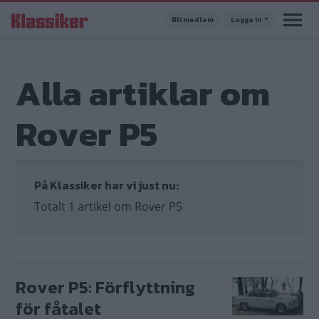
Hoppa
Bli medlem
Logga in
till
huvudinnehåll
Alla artiklar om
Rover P5
På Klassiker har vi just nu:
Totalt 1 artikel om Rover P5
Rover P5: Förflyttning
för fåtalet