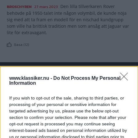
Den lilla tillverkaren Rover
BROSCHYREN
27 mars 2023
behövde på 1950-talet inte någon volymbil, de kunde nöja
sig med att ta fram en modell för en nischad kundgrupp
som ville ha brittisk tradition men som ansåg att Jaguar var
lite för extravagant.
Gasa (12)
www.klassiker.nu -
Do Not Process My Personal
TIDNINGAR
KUNDSERVICE
Information
Husbil&Husvagn
Läsarservice
Moped
Kontakt
If you wish to opt-out of the sale, sharing to third parties, or
Vi Bilägare
Shop
processing of your personal or sensitive information for
targeted advertising by us, please use the below opt-out
Integritetspolicy
section to confirm your selection. Please note that after your
opt-out request is processed you may continue seeing
MÄRKEN
interest-based ads based on personal information utilized by
ABARTH
AC
ACADIAN
ADLER
AERO MINOR
ALFA ROMEO
us or personal information disclosed to third parties prior to