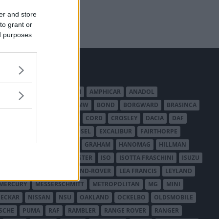
er and store
to grant or
ed purposes
MERICAN AUSTIN - BANTAM
AMPHICAR
ANADOL
BEDFORD
BENTLEY
BMW
BOND
BORGWARD
BRASINCA
LER AUSTRALIA
CITROËN
CORD
CROSLEY
DACIA
DAF
ODGE
DUESENBERG
EDSEL
EXCALIBUR
FAIRTHORPE
USA
GAZ
GLAS
GMC
GRAHAM
HANOMAG
HILLMAN
INTERNATIONAL HARVESTER
ISO
ISOTTA FRASCHINI
ISUZU
ANCHESTER
LANCIA
LAND-ROVER
LEA FRANCIS
LEYLAND
MERCURY
MESSERSCHMITT
METROPOLITAN
MG
MINI
ECKAR
NISSAN
NSU
OAKLAND
OCKELBO
OLDSMOBILE
SCHE
PUMA
RAF
RAMBLER
RANGE ROVER
RANGER