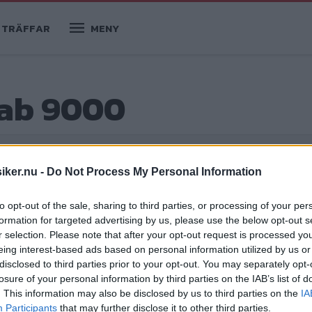
TRÄFFAR
MENY
aab 9000
iker.nu -
Do Not Process My Personal Information
köpguider
to opt-out of the sale, sharing to third parties, or processing of your per
formation for targeted advertising by us, please use the below opt-out s
r selection. Please note that after your opt-out request is processed y
eing interest-based ads based on personal information utilized by us or
!
disclosed to third parties prior to your opt-out. You may separately opt-
losure of your personal information by third parties on the IAB’s list of
ades i maj 1984. Claes Johansson,
. This information may also be disclosed by us to third parties on the
IA
rna, modellerna, myterna och mycket
Participants
that may further disclose it to other third parties.