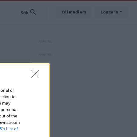
Bli medlem
Logga in
sonal or
ection to
ou may
 personal
out of the
 downstream
B’s List of