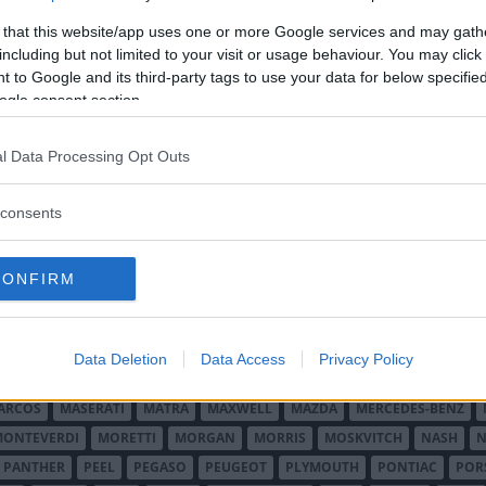
 that this website/app uses one or more Google services and may gath
including but not limited to your visit or usage behaviour. You may click 
 to Google and its third-party tags to use your data for below specifi
ogle consent section.
l Data Processing Opt Outs
O MINOR
ALFA ROMEO
ALLARD
ALPINE RENAULT
ALVIS
AMC
A
consents
AUDI
AUSTIN
AUSTIN HEALEY
AUSTRO-DAIMLER
AUTOBIANCHI
CADILLAC
CATERHAM
CHECKER
CHEVROLET
CHRYSLER
CHRYS
CONFIRM
ON-BOUTON
DE SOTO
DE TOMASO
DELAGE
DELOREAN
DKW
D
RALIEN
FORD ENGLAND
FORD FRANKRIKE
FORD TYSKLAND
FORD 
SON
HUMBER
HUPMOBILE
HYUNDAI
IFA
IMPERIAL
INNOCENTI
Data Deletion
Data Access
Privacy Policy
MAR
KELLISON
LADA
LAGONDA
LAMBORGHINI
LAMBRETTA
L
ARCOS
MASERATI
MATRA
MAXWELL
MAZDA
MERCEDES-BENZ
MONTEVERDI
MORETTI
MORGAN
MORRIS
MOSKVITCH
NASH
N
PANTHER
PEEL
PEGASO
PEUGEOT
PLYMOUTH
PONTIAC
POR