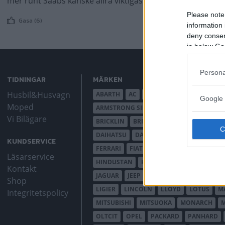
mer runt Saabs kanske allra viktigaste bilprojekt.
Please note
Gasa (6)
information 
deny consent
in below Go
Persona
TIDNINGAR
MÄRKEN
Husbil&Husvagn
ABARTH
AC
ACADIAN
ADLER
AER
Google 
Moped
ARMSTRONG SIDDELEY
ASTON MARTIN
Vi Bilägare
BRICKLIN
BRISTOL
BUGATTI
BUICK
DAIHATSU
DAIMLER
DATSUN
DE DI
KUNDSERVICE
FERRARI
FIAT
FIBERFAB
FORD AUST
Läsarservice
HINDUSTAN
HOLDEN
HONDA
HUD
Kontakt
JAGUAR
JEEP
JENSEN
JOWETT
KAL
Shop
LIGIER
LINCOLN
LLOYD
LOTUS
M
Integritetspolicy
MITSUBISHI
MITSUOKA
MONARCH
OLTCIT
OPEL
PACKARD
PANHARD