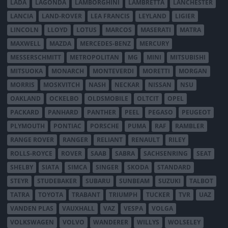
LADA
LAGONDA
LAMBORGHINI
LAMBRETTA
LANCHESTER
LANCIA
LAND-ROVER
LEA FRANCIS
LEYLAND
LIGIER
LINCOLN
LLOYD
LOTUS
MARCOS
MASERATI
MATRA
MAXWELL
MAZDA
MERCEDES-BENZ
MERCURY
MESSERSCHMITT
METROPOLITAN
MG
MINI
MITSUBISHI
MITSUOKA
MONARCH
MONTEVERDI
MORETTI
MORGAN
MORRIS
MOSKVITCH
NASH
NECKAR
NISSAN
NSU
OAKLAND
OCKELBO
OLDSMOBILE
OLTCIT
OPEL
PACKARD
PANHARD
PANTHER
PEEL
PEGASO
PEUGEOT
PLYMOUTH
PONTIAC
PORSCHE
PUMA
RAF
RAMBLER
RANGE ROVER
RANGER
RELIANT
RENAULT
RILEY
ROLLS-ROYCE
ROVER
SAAB
SABRA
SACHSENRING
SEAT
SHELBY
SIATA
SIMCA
SINGER
SKODA
STANDARD
STEYR
STUDEBAKER
SUBARU
SUNBEAM
SUZUKI
TALBOT
TATRA
TOYOTA
TRABANT
TRIUMPH
TUCKER
TVR
UAZ
VANDEN PLAS
VAUXHALL
VAZ
VESPA
VOLGA
VOLKSWAGEN
VOLVO
WANDERER
WILLYS
WOLSELEY