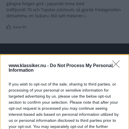
gångna helgen gick i Japanskt tema med
träffpunkt 70 och Toyotas jubileum, så gjorde fredagsnöten
detsamma, en Subaru 360 satt mätaren i.
Gasa (6)
TIDNINGAR
KUNDSERVICE
www.klassiker.nu -
Do Not Process My Personal
Husbil&Husvagn
Läsarservice
Information
Moped
Kontakt
Vi Bilägare
Shop
If you wish to opt-out of the sale, sharing to third parties, or
Integritetspolicy
processing of your personal or sensitive information for
targeted advertising by us, please use the below opt-out
section to confirm your selection. Please note that after your
MÄRKEN
opt-out request is processed you may continue seeing
ABARTH
AC
ACADIAN
ADLER
AERO MINOR
ALFA ROMEO
interest-based ads based on personal information utilized by
ALLARD
ALPINE RENAULT
ALVIS
AMC
us or personal information disclosed to third parties prior to
your opt-out. You may separately opt-out of the further
AMERICAN AUSTIN - BANTAM
AMPHICAR
ANADOL