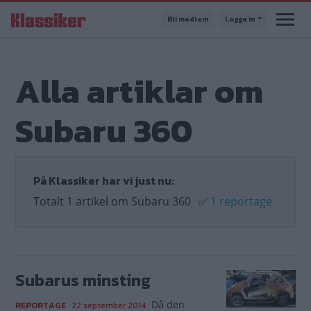
Hoppa
Bli medlem
Logga in
till
huvudinnehåll
Alla artiklar om
Subaru 360
På Klassiker har vi just nu:
Totalt 1 artikel om Subaru 360
✅
1 reportage
Subarus minsting
Då den
REPORTAGE
22 september 2014