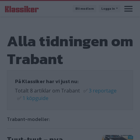
Hoppa
Bli medlem
Logga in
till
huvudinnehåll
Alla tidningen om
Trabant
På Klassiker har vi just nu:
Totalt 8 artiklar om Trabant
✅
3 reportage
✅
1 köpguide
Trabant-modeller:
Tuut-tuut – nya