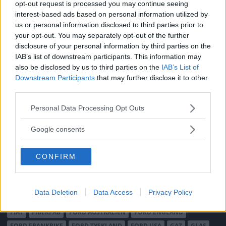
opt-out request is processed you may continue seeing
Integritetspolicy
interest-based ads based on personal information utilized by
us or personal information disclosed to third parties prior to
MÄRKEN
your opt-out. You may separately opt-out of the further
disclosure of your personal information by third parties on the
ABARTH
AC
ACADIAN
ADLER
AERO MINOR
ALFA ROMEO
IAB’s list of downstream participants. This information may
ALLARD
ALPINE RENAULT
ALVIS
AMC
also be disclosed by us to third parties on the
IAB’s List of
AMERICAN AUSTIN - BANTAM
AMPHICAR
ANADOL
Downstream Participants
that may further disclose it to other
third parties.
ARMSTRONG SIDDELEY
ASTON MARTIN
AUDI
AUSTIN
AUSTIN HEALEY
AUSTRO-DAIMLER
AUTOBIANCHI
BEDFORD
Please note that this website/app uses one or more Google
Personal Data Processing Opt Outs
services and may gather and store information including but
BENTLEY
BMW
BOND
BORGWARD
BRASINCA
BRICKLIN
not limited to your visit or usage behaviour. You may click to
Google consents
BRISTOL
BUGATTI
BUICK
CADILLAC
CATERHAM
grant or deny consent to Google and its third-party tags to
CHECKER
CHEVROLET
CHRYSLER
CHRYSLER AUSTRALIA
use your data for below specified purposes in below Google
CONFIRM
CITROËN
CORD
CROSLEY
DACIA
DAF
DAIHATSU
consent section.
DAIMLER
DATSUN
DE DION-BOUTON
DE SOTO
DE TOMASO
DELAGE
DELOREAN
DKW
DODGE
Data Deletion
Data Access
Privacy Policy
DUESENBERG
EDSEL
EXCALIBUR
FAIRTHORPE
FERRARI
FIAT
FIBERFAB
FORD AUSTRALIEN
FORD ENGLAND
FORD FRANKRIKE
FORD TYSKLAND
FORD USA
GAZ
GLAS