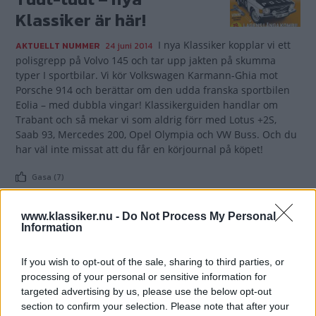
Klassiker är här!
I nya Klassiker kopplar vi ett
AKTUELLT NUMMER
24 juni 2014
polisgrepp på Volvo 145 och tar upp jakten på skumma
typer I sportbilar. Vi kör Volkswagen Karmann-Ghia mot
Porsche 914 och berättar om den udda franska sportbilen
Eolia – med dubbla vingar! Klassikerguiden handlar om
Trabant och så mekar vi som aldrig förr med Lotus +2S,
Saab 93, Mercedes 200, Opel Olympia och VW Buss. Och du
har väl inte missat att du får en körjournal på köpet!
Gasa (7)
www.klassiker.nu -
Do Not Process My Personal
Information
TIDNINGAR
KUNDSERVICE
If you wish to opt-out of the sale, sharing to third parties, or
processing of your personal or sensitive information for
Husbil&Husvagn
Läsarservice
targeted advertising by us, please use the below opt-out
Moped
Kontakt
section to confirm your selection. Please note that after your
Vi Bilägare
Shop