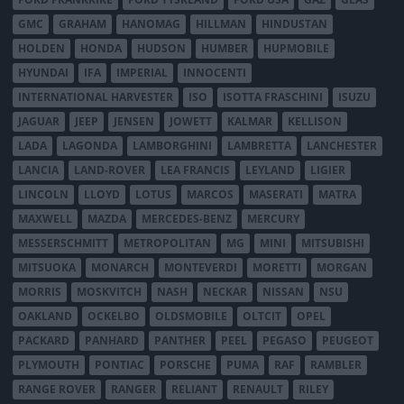
GMC
GRAHAM
HANOMAG
HILLMAN
HINDUSTAN
HOLDEN
HONDA
HUDSON
HUMBER
HUPMOBILE
HYUNDAI
IFA
IMPERIAL
INNOCENTI
INTERNATIONAL HARVESTER
ISO
ISOTTA FRASCHINI
ISUZU
JAGUAR
JEEP
JENSEN
JOWETT
KALMAR
KELLISON
LADA
LAGONDA
LAMBORGHINI
LAMBRETTA
LANCHESTER
LANCIA
LAND-ROVER
LEA FRANCIS
LEYLAND
LIGIER
LINCOLN
LLOYD
LOTUS
MARCOS
MASERATI
MATRA
MAXWELL
MAZDA
MERCEDES-BENZ
MERCURY
MESSERSCHMITT
METROPOLITAN
MG
MINI
MITSUBISHI
MITSUOKA
MONARCH
MONTEVERDI
MORETTI
MORGAN
MORRIS
MOSKVITCH
NASH
NECKAR
NISSAN
NSU
OAKLAND
OCKELBO
OLDSMOBILE
OLTCIT
OPEL
PACKARD
PANHARD
PANTHER
PEEL
PEGASO
PEUGEOT
PLYMOUTH
PONTIAC
PORSCHE
PUMA
RAF
RAMBLER
RANGE ROVER
RANGER
RELIANT
RENAULT
RILEY